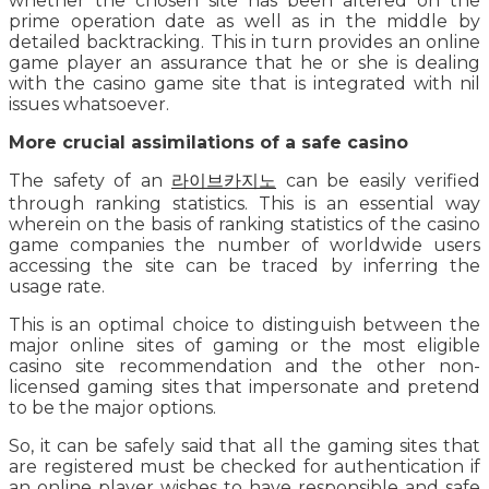
whether the chosen site has been altered on the
prime operation date as well as in the middle by
detailed backtracking. This in turn provides an online
game player an assurance that he or she is dealing
with the casino game site that is integrated with nil
issues whatsoever.
More crucial assimilations of a safe casino
The safety of an
라이브카지노
can be easily verified
through ranking statistics. This is an essential way
wherein on the basis of ranking statistics of the casino
game companies the number of worldwide users
accessing the site can be traced by inferring the
usage rate.
This is an optimal choice to distinguish between the
major online sites of gaming or the most eligible
casino site recommendation and the other non-
licensed gaming sites that impersonate and pretend
to be the major options.
So, it can be safely said that all the gaming sites that
are registered must be checked for authentication if
an online player wishes to have responsible and safe