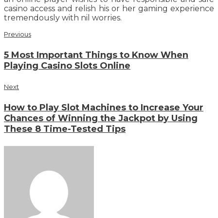
casino access and relish his or her gaming experience
tremendously with nil worries.
Previous
5 Most Important Things to Know When
Playing Casino Slots Online
Next
How to Play Slot Machines to Increase Your
Chances of Winning the Jackpot by Using
These 8 Time-Tested Tips