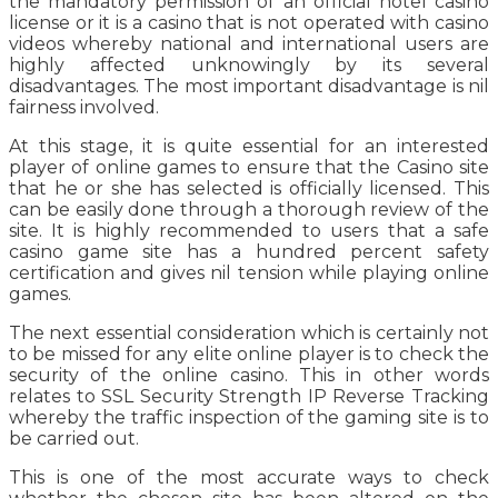
the mandatory permission of an official hotel casino
license or it is a casino that is not operated with casino
videos whereby national and international users are
highly affected unknowingly by its several
disadvantages. The most important disadvantage is nil
fairness involved.
At this stage, it is quite essential for an interested
player of online games to ensure that the Casino site
that he or she has selected is officially licensed. This
can be easily done through a thorough review of the
site. It is highly recommended to users that a safe
casino game site has a hundred percent safety
certification and gives nil tension while playing online
games.
The next essential consideration which is certainly not
to be missed for any elite online player is to check the
security of the online casino. This in other words
relates to SSL Security Strength IP Reverse Tracking
whereby the traffic inspection of the gaming site is to
be carried out.
This is one of the most accurate ways to check