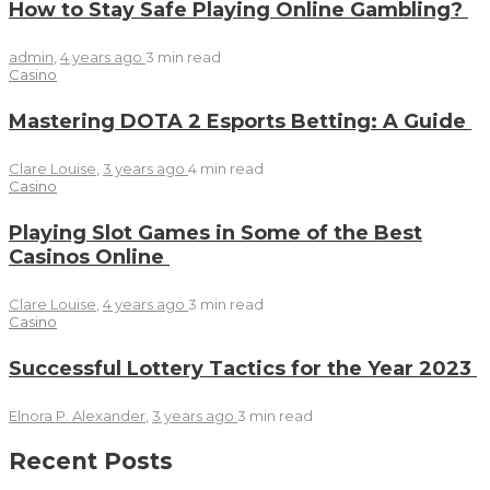
How to Stay Safe Playing Online Gambling?
admin
,
4 years ago
3 min
read
Casino
Mastering DOTA 2 Esports Betting: A Guide
Clare Louise
,
3 years ago
4 min
read
Casino
Playing Slot Games in Some of the Best
Casinos Online
Clare Louise
,
4 years ago
3 min
read
Casino
Successful Lottery Tactics for the Year 2023
Elnora P. Alexander
,
3 years ago
3 min
read
Recent Posts