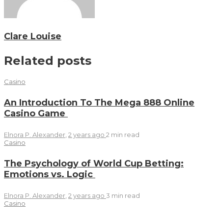
Clare Louise
Related posts
Casino
An Introduction To The Mega 888 Online
Casino Game
Elnora P. Alexander
,
2 years ago
2 min
read
Casino
The Psychology of World Cup Betting:
Emotions vs. Logic
Elnora P. Alexander
,
2 years ago
3 min
read
Casino