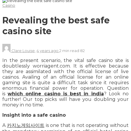
Casino
Revealing the best safe
casino site
Clare Louise
,
4 years ago
2 min
read
82
In the present scenario, the vital safe casino site is
doubtlessly worriagent.com. It is effective because
they are assimilated with the official license of live
casinos. Availing of an official license for an online
gaming site is quite a difficult task since it requires
enormous financial power for operation. Question
is
which online casino is best in india
? Look no
further! Our top picks will have you doubling your
money in no time.
Insight into a safe casino
A
카지노게임사이트
is one that is not operating without