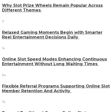
Why Slot Prize Wheels Remain Popular Across
Different Themes
11
Relaxed Gaming Moments Begin with Smarter
Reel Entertainment Decisions Daily
14
Online Slot Speed Modes Enhancing Continuous
Entertainment Without Long Waiting Times
94
Flexible Referral Programs Supporting Online Slot
Member Retention And Activity
74