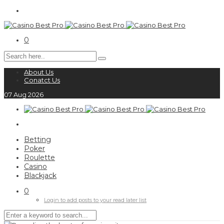
0
About Us
Conatct Us
07
Aug
2026
Betting
Poker
Roulette
Casino
Blackjack
0
Login to add posts to your read later list