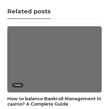
Related posts
Casino
How to balance Bankroll Management in
casino? A Complete Guide