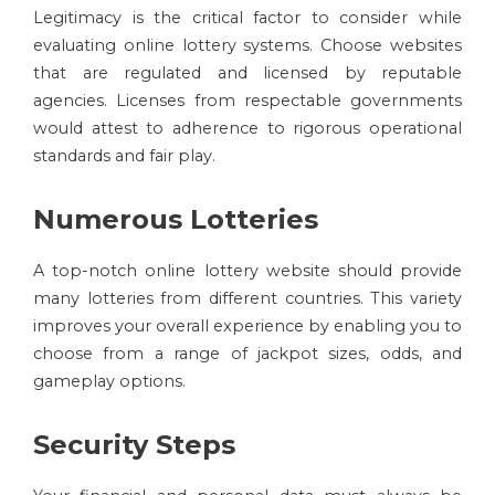
Legitimacy is the critical factor to consider while
evaluating online lottery systems. Choose websites
that are regulated and licensed by reputable
agencies. Licenses from respectable governments
would attest to adherence to rigorous operational
standards and fair play.
Numerous Lotteries
A top-notch online lottery website should provide
many lotteries from different countries. This variety
improves your overall experience by enabling you to
choose from a range of jackpot sizes, odds, and
gameplay options.
Security Steps