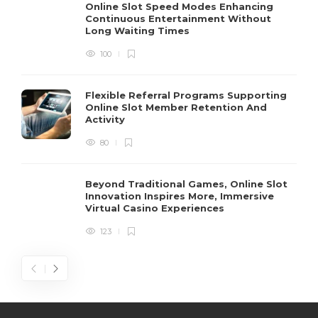
Online Slot Speed Modes Enhancing
Continuous Entertainment Without
Long Waiting Times
100
Flexible Referral Programs Supporting
Online Slot Member Retention And
Activity
80
Beyond Traditional Games, Online Slot
Innovation Inspires More, Immersive
Virtual Casino Experiences
123