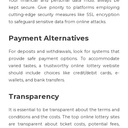
Your financial and personal data must always be
kept secure. Give priority to platforms employing
cutting-edge security measures like SSL encryption
to safeguard sensitive data from online attacks.
Payment Alternatives
For deposits and withdrawals, look for systems that
provide safe payment options. To accommodate
varied tastes, a trustworthy online lottery website
should include choices like credit/debit cards, e-
wallets, and bank transfers.
Transparency
It is essential to be transparent about the terms and
conditions and the costs. The top online lottery sites
are transparent about ticket costs, potential fees,