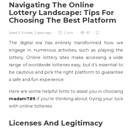
Navigating The Online
Lottery Landscape: Tips For
Choosing The Best Platform
Jared S. Pineda
,
3 years ago
2 min
97
The digital era has entirely transformed how we
engage in numerous activities, such as playing the
lottery. Online lottery sites make accessing a wide
range of worldwide lotteries easy, but it’s essential to
be cautious and pick the right platform to guarantee
a safe and fun experience.
Here are some helpful hints to assist you in choosing
madam789
if you’re thinking about trying your luck
with online lotteries.
Licenses And Legitimacy