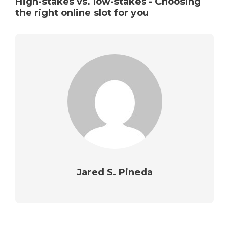
High-stakes vs. low-stakes - Choosing
the right online slot for you
Jared S. Pineda