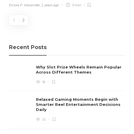
Elnora P. Alexander
,
2 years ago
3 min
Recent Posts
Why Slot Prize Wheels Remain Popular
Across Different Themes
18
Relaxed Gaming Moments Begin with
Smarter Reel Entertainment Decisions
Daily
20