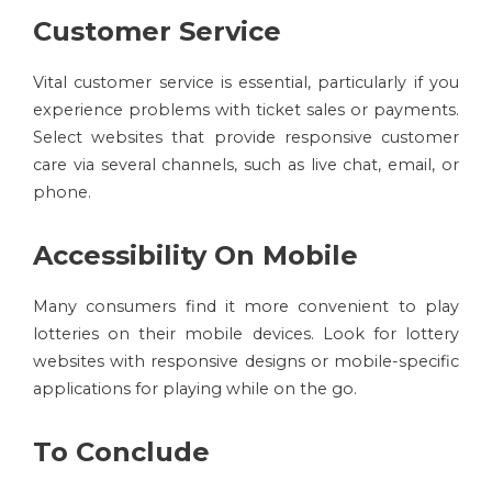
Customer Service
Vital customer service is essential, particularly if you
experience problems with ticket sales or payments.
Select websites that provide responsive customer
care via several channels, such as live chat, email, or
phone.
Accessibility On Mobile
Many consumers find it more convenient to play
lotteries on their mobile devices. Look for lottery
websites with responsive designs or mobile-specific
applications for playing while on the go.
To Conclude