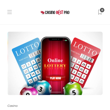
0
Casino