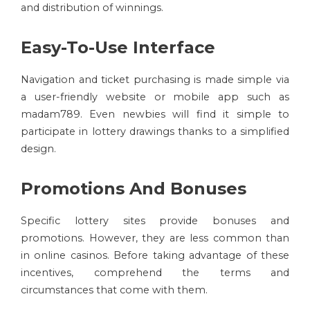
and distribution of winnings.
Easy-To-Use Interface
Navigation and ticket purchasing is made simple via
a user-friendly website or mobile app such as
madam789. Even newbies will find it simple to
participate in lottery drawings thanks to a simplified
design.
Promotions And Bonuses
Specific lottery sites provide bonuses and
promotions. However, they are less common than
in online casinos. Before taking advantage of these
incentives, comprehend the terms and
circumstances that come with them.