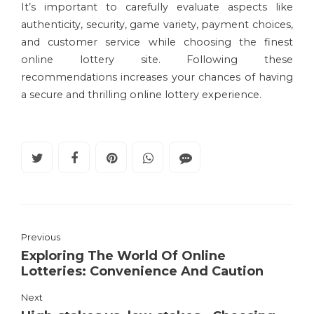
It’s important to carefully evaluate aspects like
authenticity, security, game variety, payment choices,
and customer service while choosing the finest
online lottery site. Following these
recommendations increases your chances of having
a secure and thrilling online lottery experience.
Previous
Exploring The World Of Online
Lotteries: Convenience And Caution
Next