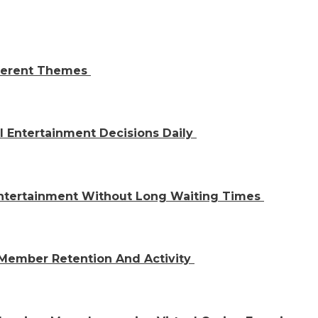
fferent Themes
 Entertainment Decisions Daily
ntertainment Without Long Waiting Times
t Member Retention And Activity