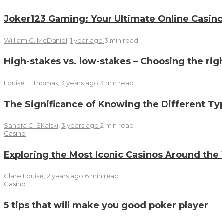
Joker123 Gaming: Your Ultimate Online Casin
William G. McDaniel
,
1 year ago
3 min
read
High-stakes vs. low-stakes – Choosing the righ
Louise T. Thomas
,
3 years ago
3 min
read
The Significance of Knowing the Different T
Sandra C. Skalski
,
3 years ago
2 min
read
Casino
Exploring the Most Iconic Casinos Around th
Clare Louise
,
2 years ago
6 min
read
Casino
5 tips that will make you good poker player