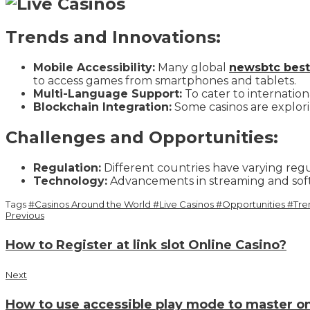
Trends and Innovations:
Mobile Accessibility:
Many global
newsbtc best 
to access games from smartphones and tablets.
Multi-Language Support:
To cater to internation
Blockchain Integration:
Some casinos are explori
Challenges and Opportunities:
Regulation:
Different countries have varying regul
Technology:
Advancements in streaming and softw
Tags
#Casinos Around the World
#Live Casinos
#Opportunities
#Tre
Previous
How to Register at link slot Online Casino?
Next
How to use accessible play mode to master on