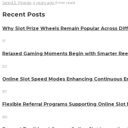
Jared S. Pineda
,
4 years ago
6 min
read
Recent Posts
Why Slot Prize Wheels Remain Popular Across Di
17
Relaxed Gaming Moments Begin with Smarter Reel
20
Online Slot Speed Modes Enhancing Continuous E
97
Flexible Referral Programs Supporting Online Slo
80