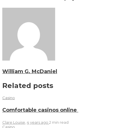
William G. McDaniel
Related posts
Casino
Comfortable casinos online
Clare Louise
,
4 years ago
2 min
read
Casino