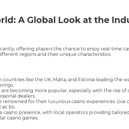
ld: A Global Look at the Ind
icantly, offering players the chance to enjoy real-time 
different regions and their unique characteristics.
th countries like the UK, Malta, and Estonia leading the 
rings.
s are becoming more popular, especially with the rise of
ssional dealers.
renowned for their luxurious casino experiences. Live cas
sic bo.
 casino presence, with local operators providing tailored
lar casino games.