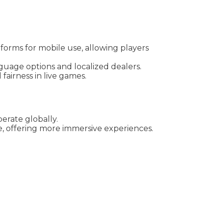
tforms for mobile use, allowing players
anguage options and localized dealers.
airness in live games.
erate globally.
, offering more immersive experiences.