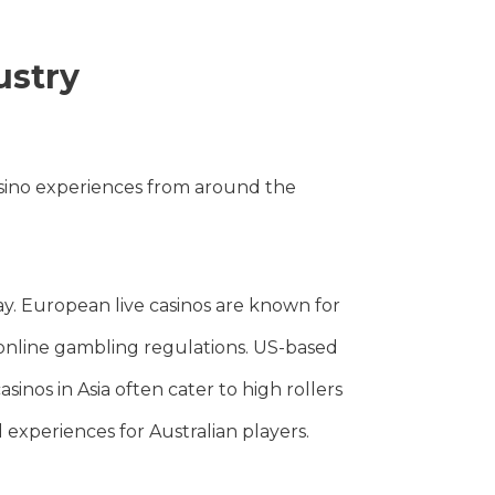
ustry
casino experiences from around the
way. European live casinos are known for
 online gambling regulations. US-based
inos in Asia often cater to high rollers
 experiences for Australian players.