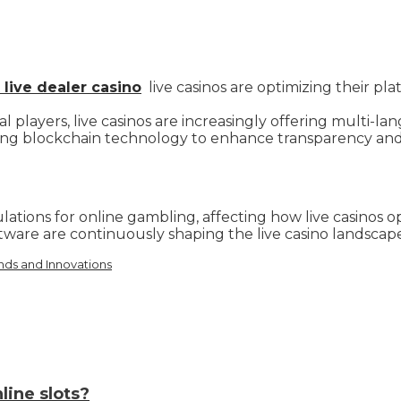
live dealer casino
live casinos are optimizing their pla
al players, live casinos are increasingly offering multi-l
ng blockchain technology to enhance transparency and f
ations for online gambling, affecting how live casinos op
are are continuously shaping the live casino landscape
nds and Innovations
line slots?