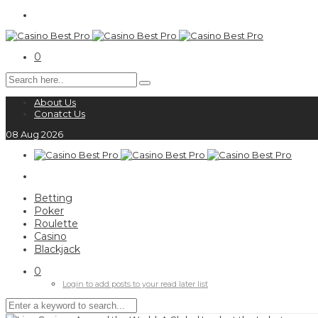
0
About Us
Conatct Us
08
Aug
2026
Betting
Poker
Roulette
Casino
Blackjack
0
Login to add posts to your read later list