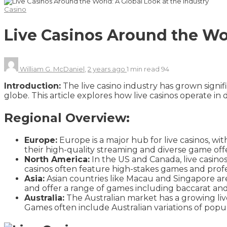
Casino
Live Casinos Around the Wor
William G. McDaniel
,
2 years ago
1 min
read
94
Introduction:
The live casino industry has grown signif
globe. This article explores how live casinos operate in 
Regional Overview:
Europe:
Europe is a major hub for live casinos, wi
their high-quality streaming and diverse game offe
North America:
In the US and Canada, live casino
casinos often feature high-stakes games and profe
Asia:
Asian countries like Macau and Singapore are 
and offer a range of games including baccarat and 
Australia:
The Australian market has a growing live
Games often include Australian variations of popu