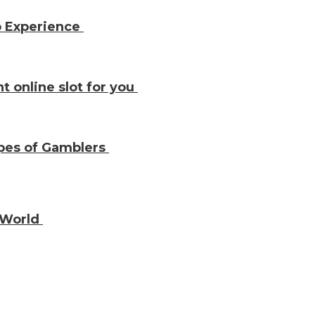
o Experience
t online slot for you
ypes of Gamblers
e World