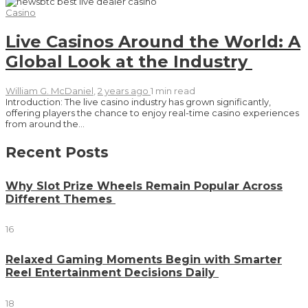
Casino
Live Casinos Around the World: A
Global Look at the Industry
William G. McDaniel
,
2 years ago
1 min
read
Introduction: The live casino industry has grown significantly,
offering players the chance to enjoy real-time casino experiences
from around the...
Recent Posts
Why Slot Prize Wheels Remain Popular Across
Different Themes
16
Relaxed Gaming Moments Begin with Smarter
Reel Entertainment Decisions Daily
18