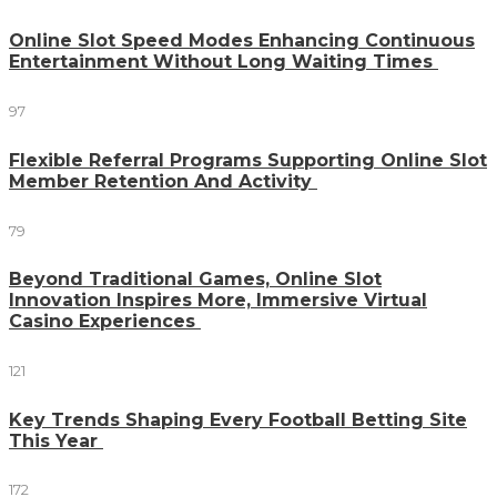
Online Slot Speed Modes Enhancing Continuous
Entertainment Without Long Waiting Times
97
Flexible Referral Programs Supporting Online Slot
Member Retention And Activity
79
Beyond Traditional Games, Online Slot
Innovation Inspires More, Immersive Virtual
Casino Experiences
121
Key Trends Shaping Every Football Betting Site
This Year
172