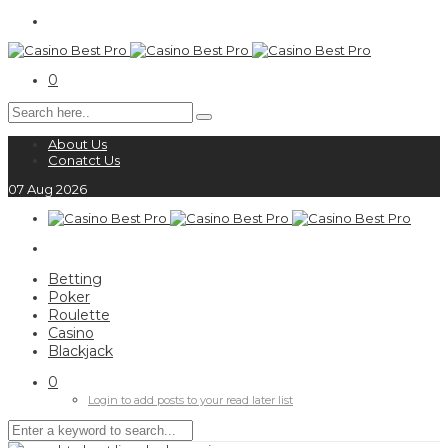
0
About Us
Conatct Us
07
Aug
2026
Betting
Poker
Roulette
Casino
Blackjack
0
Login to add posts to your read later list