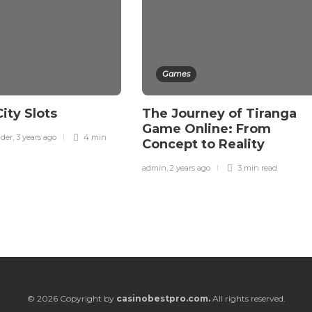
Games
ity Slots
The Journey of Tiranga
Game Online: From
nder
,
3 years ago
4 min
Concept to Reality
admin
,
2 years ago
3 min
read
© 2026 Copyright by
casinobestpro.com.
All rights reserved.