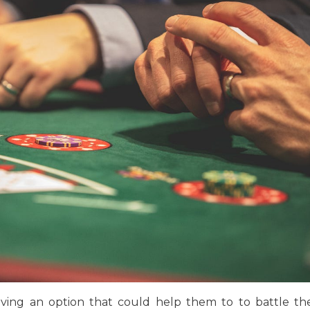
ving an option that could help them to to battle the