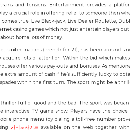
trains and tensions. Entertainment provides a platfo
lay a crucial role in offering relief to someone then wh
sy comes true. Live Black-jack, Live Dealer Roulette, Dubl
rnet casino games which not just entertain players but 
 about home lots of money.
-et-united nations (French for 21), has been around sin
 acquire lots of attention. Within the bid which makes 
 houses offer various pay-outs and bonuses. As mention
 extra amount of cash if he’s sufficiently lucky to obta
pades within the first turn. The sport might be a thrill
 thriller full of good and the bad. The sport was began 
e interactive TV game show. Players have the choice 
mobile phone menu (by dialing a toll-free number prov
using
카지노사이트
available on the web together with