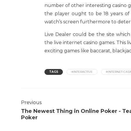
number of other interesting casino 
the player ought to be 18 years of
watch’s screen furthermore to determ
Live Dealer could be the site which
the live internet casino games. This l
exciting games like baccarat, blackja
TAGS
#INTERACTIVE
#INTERNET CASI
Previous
The Newest Thing in Online Poker - T
Poker