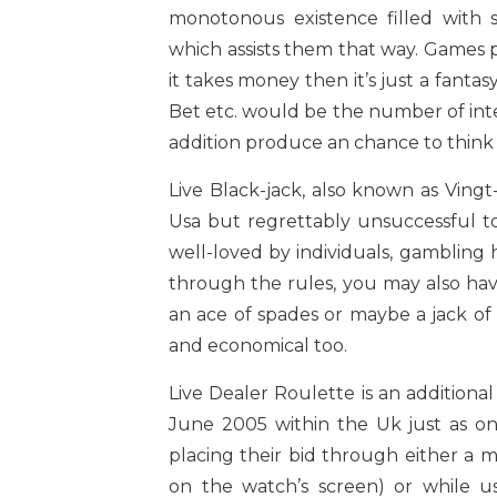
monotonous existence filled with s
which assists them that way. Games p
it takes money then it’s just a fanta
Bet etc. would be the number of inte
addition produce an chance to think
Live Black-jack, also known as Vingt
Usa but regrettably unsuccessful to
well-loved by individuals, gambling
through the rules, you may also have
an ace of spades or maybe a jack of s
and economical too.
Live Dealer Roulette is an additional
June 2005 within the Uk just as on
placing their bid through either a 
on the watch’s screen) or while 