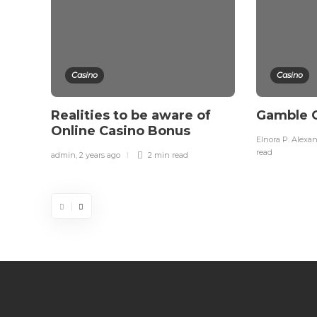
Casino
Casino
Realities to be aware of
Gamble C
Online Casino Bonus
Elnora P. Alexa
read
admin
,
2 years ago
2 min
read