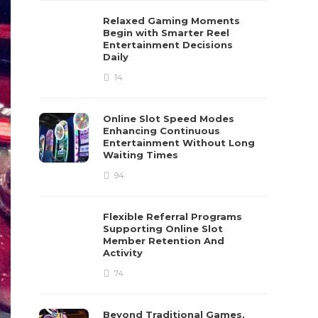
Relaxed Gaming Moments
Begin with Smarter Reel
Entertainment Decisions
Daily
14
Online Slot Speed Modes
Enhancing Continuous
Entertainment Without Long
Waiting Times
94
Flexible Referral Programs
Supporting Online Slot
Member Retention And
Activity
74
Beyond Traditional Games,