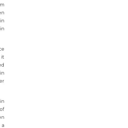
rm
en
in
in
ce
it
ed
in
er
in
of
en
 a