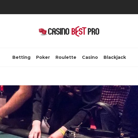
Betting
Poker
Roulette
Casino
Blackjack