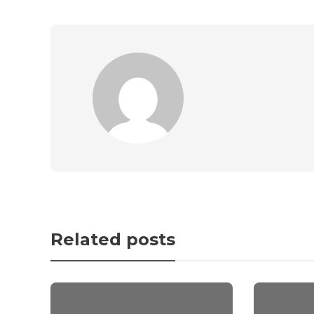
Related posts