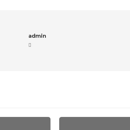
admin