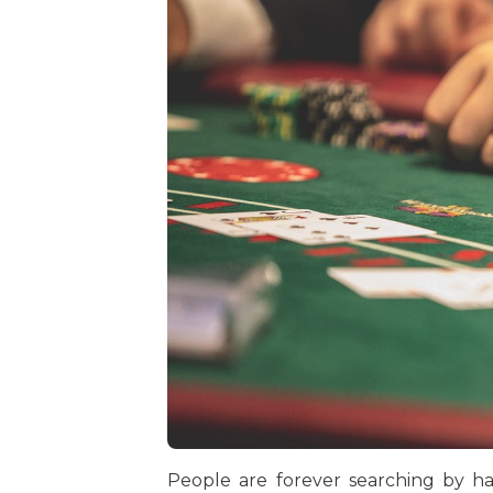
People are forever searching by ha