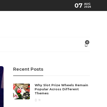
07
AUG
2026
0
Recent Posts
Why Slot Prize Wheels Remain
Popular Across Different
Themes
11