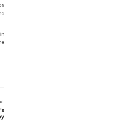
be
he
in
he
xt
's
hy