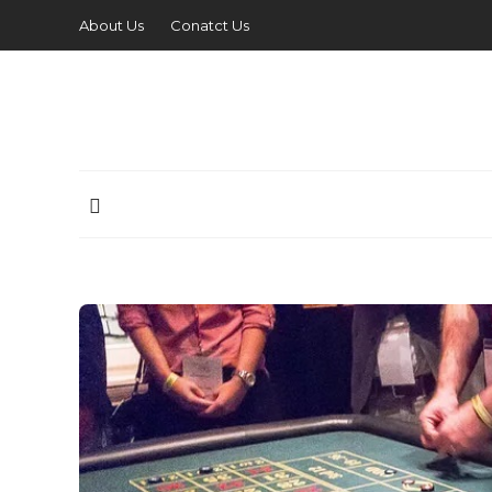
About Us
Conatct Us