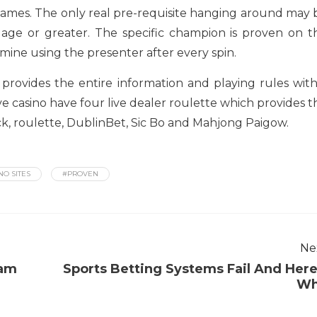
games. The only real pre-requisite hanging around may 
 age or greater. The specific champion is proven on t
ine using the presenter after every spin.
 provides the entire information and playing rules with
ive casino have four live dealer roulette which provides t
ck, roulette, DublinBet, Sic Bo and Mahjong Paigow.
NO SITES
#PROVEN
Ne
eam
Sports Betting Systems Fail And Here
W