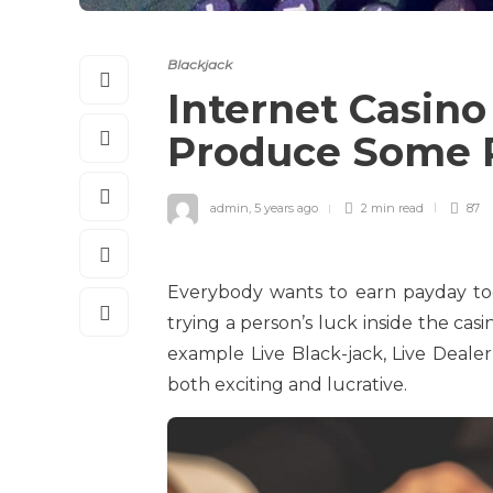
Blackjack
Internet Casino
Produce Some
admin
,
5 years ago
2 min
read
87
Everybody wants to earn payday to
trying a person’s luck inside the cas
example Live Black-jack, Live Dealer
both exciting and lucrative.