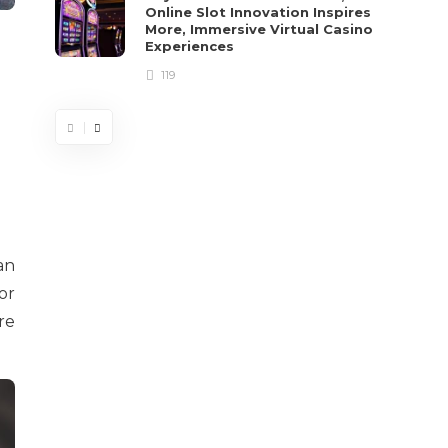
Online Slot Innovation Inspires
More, Immersive Virtual Casino
Experiences
119
an
or
re