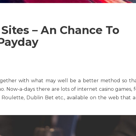
 Sites – An Chance To
 Payday
gether with what may well be a better method so th
ino. Now-a-days there are lots of internet casino games, f
 Roulette, Dublin Bet etc., available on the web that a