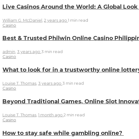
Live Casinos Around the World: A Global Look 
William G. McDaniel
,
2 years ago
1 min
read
Casino
Best & Trusted Philwin Online Casino Philipp
admin
,
3 years ago
3 min
read
Casino
What to look for in a trustworthy online lotter
Louise T. Thomas
,
3 years ago
3 min
read
Casino
Beyond Traditional Games, Online Slot Innova
Louise T. Thomas
,
1 month ago
2 min
read
Casino
How to stay safe while gambling online?