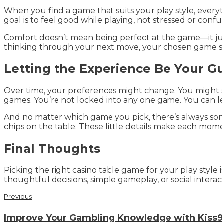
When you find a game that suits your play style, everyt
goal is to feel good while playing, not stressed or confu
Comfort doesn’t mean being perfect at the game—it jus
thinking through your next move, your chosen game 
Letting the Experience Be Your G
Over time, your preferences might change. You might st
games. You’re not locked into any one game. You can le
And no matter which game you pick, there’s always some
chips on the table. These little details make each m
Final Thoughts
Picking the right casino table game for your play styl
thoughtful decisions, simple gameplay, or social interacti
Previous
Improve Your Gambling Knowledge with Kiss9