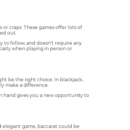
 or craps. These games offer lots of
ned out.
sy to follow, and doesn’t require any
cially when playing in person or
t be the right choice. In blackjack,
lly make a difference.
each hand gives you a new opportunity to
nd elegant game, baccarat could be