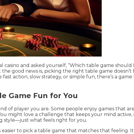
l casino and asked yourself, “Which table game should I
But the good news is, picking the right table game doesn
ke fast action, slow strategy, or simple fun, there’s a g
le Game Fun for You
kind of player you are. Some people enjoy games that are 
 You might love a challenge that keeps your mind active
g style—just what feels right for you.
asier to pick a table game that matches that feeling. It