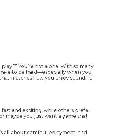
 play?” You’re not alone. With so many
’t have to be hard—especially when you
ame that matches how you enjoy spending
fast and exciting, while others prefer
, or maybe you just want a game that
’s all about comfort, enjoyment, and