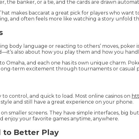
er, the banker, or a tie, and the cards are drawn automati
That makes baccarat a great pick for players who want t
ing, and often feels more like watching a story unfold t
s
eading body language or reacting to others’ moves, poker i
ld—it’s also about how you play them and how you hand
to Omaha, and each one has its own unique charm. Poke
d long-term excitement through tournaments or casual p
to control, and quick to load. Most online casinos on
htt
y style and still have a great experience on your phone.
 on smaller screens. They have simple interfaces, big bu
and enjoy your favorite games anytime, anywhere.
to Better Play