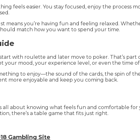
hing feels easier. You stay focused, enjoy the process mo
sed.
t means you’re having fun and feeling relaxed. Whether
should match how you want to spend your time.
uide
art with roulette and later move to poker. That’s part o
t your mood, your experience level, or even the time of
thing to enjoy—the sound of the cards, the spin of the
oment more enjoyable and keep you coming back.
e is all about knowing what feels fun and comfortable fo
on, there’s a table game that fits just right.
18 Gambling Site