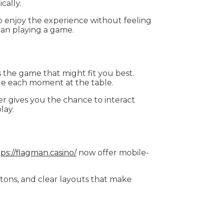
cally.
o enjoy the experience without feeling
han playing a game.
s the game that might fit you best.
le each moment at the table.
r gives you the chance to interact
lay.
ps://flagman.casino/
now offer mobile-
ttons, and clear layouts that make