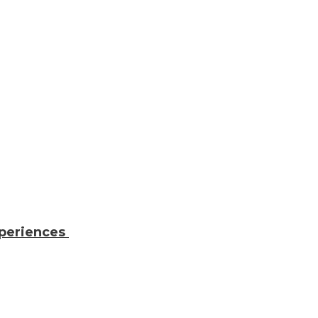
xperiences