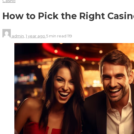
Casino
How to Pick the Right Casin
admin
,
1 year ago
5 min
read
119