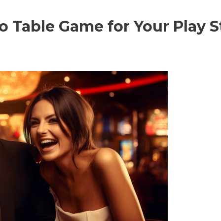
o Table Game for Your Play S