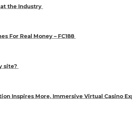
at the Industry
ines For Real Money – FC188
y site?
tion Inspires More, Immersive Virtual Casino E