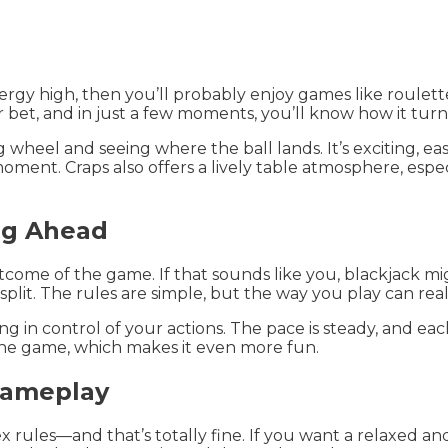
gy high, then you’ll probably enjoy games like roulette
ur bet, and in just a few moments, you’ll know how it tur
g wheel and seeing where the ball lands. It’s exciting, ea
moment. Craps also offers a lively table atmosphere, espe
ing Ahead
ome of the game. If that sounds like you, blackjack migh
 split. The rules are simple, but the way you play can rea
ling in control of your actions. The pace is steady, and 
 the game, which makes it even more fun.
Gameplay
 rules—and that’s totally fine. If you want a relaxed a