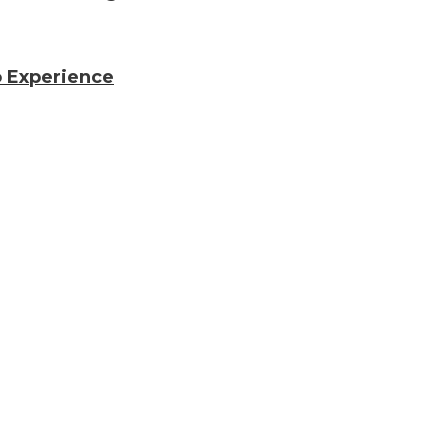
o Experience