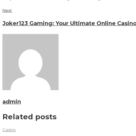
Next
Joker123 Gaming: Your Ultimate Online Casin
admin
Related posts
Casino