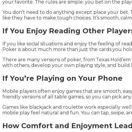
your favorite. The rules are simple: you bet on the play
You don’t need to do anything except place your bet. 
like they have to make tough choices. It’s smooth, calm
If You Enjoy Reading Other Player
If you like social situations and enjoy the feeling of r
Poker is about much more than just the cards you ho
There are many versions of poker, from Texas Hold’em 
with others, develop your own playing style, and buil
If You’re Playing on Your Phone
Mobile players often enjoy games that are smooth, easy 
friendly versions of all table games, so you can pick an
Games like blackjack and roulette work especially well
mobile play feel natural and fun. You can tap, swipe, 
How Comfort and Enjoyment Lead 