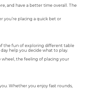
re, and have a better time overall. The
 you’re placing a quick bet or
f the fun of exploring different table
 day help you decide what to play.
 wheel, the feeling of placing your
r you. Whether you enjoy fast rounds,