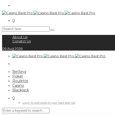
0
About Us
Conatct Us
06
Aug
2026
Betting
Poker
Roulette
Casino
Blackjack
0
Login to add posts to your read later list