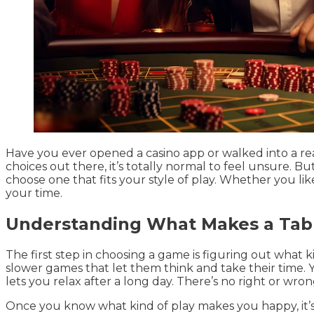
Have you ever opened a casino app or walked into a rea
choices out there, it’s totally normal to feel unsure. 
choose one that fits your style of play. Whether you li
your time.
Understanding What Makes a Tab
The first step in choosing a game is figuring out what 
slower games that let them think and take their time.
lets you relax after a long day. There’s no right or wron
Once you know what kind of play makes you happy, it’s e