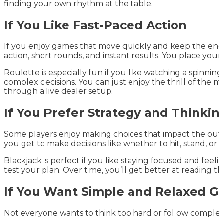
finding your own rhythm at the table.
If You Like Fast-Paced Action
If you enjoy games that move quickly and keep the ener
action, short rounds, and instant results. You place yo
Roulette is especially fun if you like watching a spinnin
complex decisions. You can just enjoy the thrill of the 
through a live dealer setup.
If You Prefer Strategy and Think
Some players enjoy making choices that impact the outc
you get to make decisions like whether to hit, stand, or
Blackjack is perfect if you like staying focused and fee
test your plan. Over time, you’ll get better at reading
If You Want Simple and Relaxed 
Not everyone wants to think too hard or follow complex