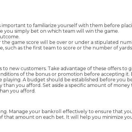
’s important to familiarize yourself with them before plac
re you simply bet on which team will win the game.
 outcome.
r the game score will be over or under a stipulated num
, such as the first team to score or the number of yards a
s to new customers. Take advantage of these offers to g
onditions of the bonus or promotion before accepting i
e playing. A budget should be established before you beg
than you afford. Set aside a specific amount of money th
han you afford.
ing. Manage your bankroll effectively to ensure that you
of that amount on each bet. It will help you minimize y