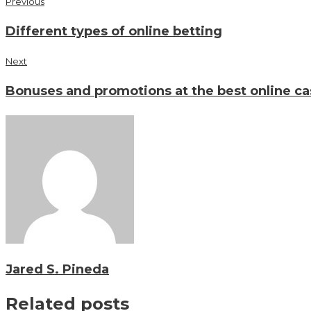
Previous
Different types of online betting
Next
Bonuses and promotions at the best online ca
Jared S. Pineda
Related posts