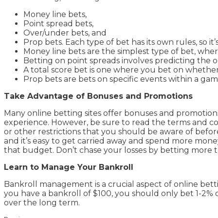
Money line bets,
Point spread bets,
Over/under bets, and
Prop bets. Each type of bet has its own rules, so it
Money line bets are the simplest type of bet, whe
Betting on point spreads involves predicting the
A total score bet is one where you bet on whethe
Prop bets are bets on specific events within a game
Take Advantage of Bonuses and Promotions
Many online betting sites offer bonuses and promotion
experience. However, be sure to read the terms and c
or other restrictions that you should be aware of befor
and it’s easy to get carried away and spend more money 
that budget. Don’t chase your losses by betting more t
Learn to Manage Your Bankroll
Bankroll management is a crucial aspect of online bett
you have a bankroll of $100, you should only bet 1-2% 
over the long term.