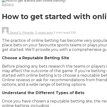
Betting
How to get started with onl
Jared S. Pineda
,
3 years ago
3 min
read
109
The practice of online betting has become very popula
place bets on your favourite sports teams or plays you
get started. We’ll provide you with a comprehensive gu
Choose a Reputable Betting Site
Before placing any bets research the teams or players 
may affect the outcome of the game. If you’re betting
started with online betting is to choose a reputable bet
Online reviews or ask for recommendations from friends
options, and a wide range of betting options.
Understand the Different Types of Bets
Once you have chosen a reputable betting site, the next
online betting, including