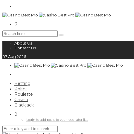
0
About Us
Conatct Us
07
Aug
2026
Betting
Poker
Roulette
Casino
Blackjack
0
Login to add posts to your read later list