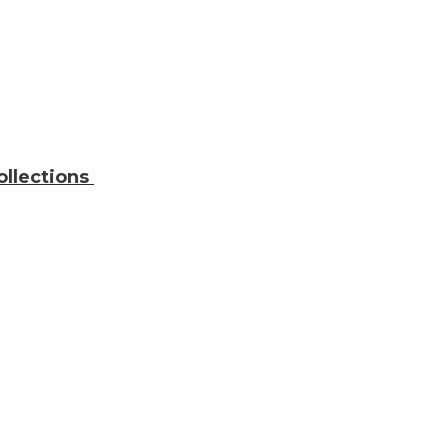
ollections