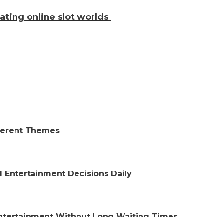
ating online slot worlds
fferent Themes
 Entertainment Decisions Daily
ntertainment Without Long Waiting Times