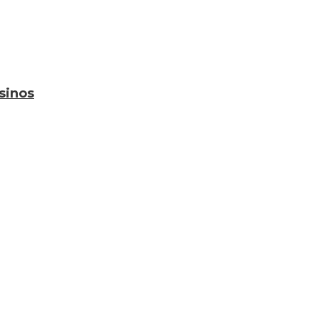
sinos