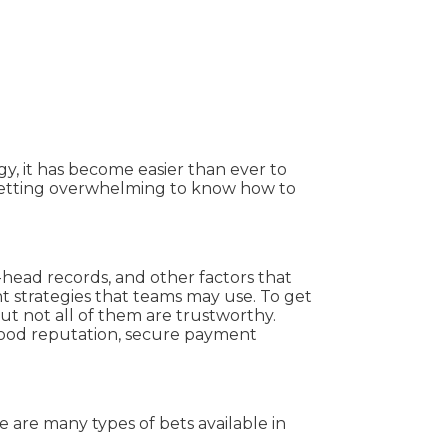
, it has become easier than ever to
e betting overwhelming to know how to
-head records, and other factors that
t strategies that teams may use. To get
but not all of them are trustworthy.
 good reputation, secure payment
e are many types of bets available in