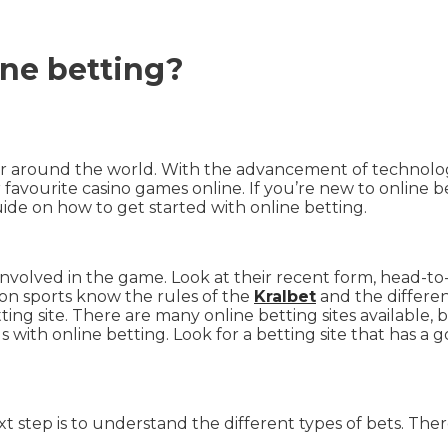
ine betting?
r around the world. With the advancement of technology
r favourite casino games online. If you’re new to onlin
ide on how to get started with online betting.
involved in the game. Look at their recent form, head-to
 on sports know the rules of the
Kralbet
and the differen
ting site. There are many online betting sites available, 
 with online betting. Look for a betting site that has a
 step is to understand the different types of bets. Ther