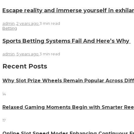
Escape reality and immerse yourself in exhilar
admin
,
2 years ago
3 min
read
Betting
Sports Betting Systems Fail And Here’s Why
admin
,
5 years ago
3 min
read
Recent Posts
Why Slot Prize Wheels Remain Popular Across Di
14
Relaxed Gaming Moments Begin with Smarter Reel
17
Online Slot Speed Modes Enhancing Continuous E