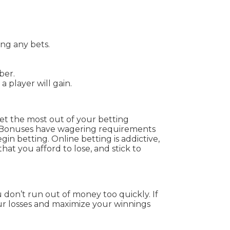
ing any bets.
ber.
 player will gain.
et the most out of your betting
t. Bonuses have wagering requirements
in betting. Online betting is addictive,
at you afford to lose, and stick to
 don’t run out of money too quickly. If
our losses and maximize your winnings