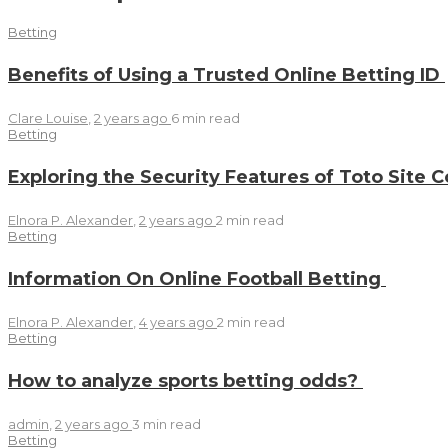
Betting
Benefits of Using a Trusted Online Betting ID
Clare Louise
,
2 years ago
6 min
read
Betting
Exploring the Security Features of Toto Site C
Elnora P. Alexander
,
2 years ago
2 min
read
Betting
Information On Online Football Betting
Elnora P. Alexander
,
4 years ago
2 min
read
Betting
How to analyze sports betting odds?
admin
,
2 years ago
3 min
read
Betting