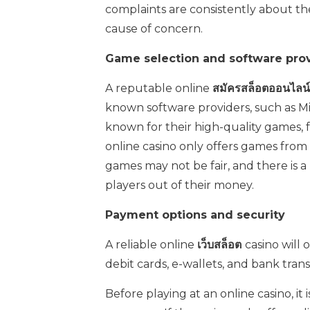
complaints are consistently about the
cause of concern.
Game selection and software pro
A reputable online
สมัครสล็อตออนไลน์
known software providers, such as M
known for their high-quality games, 
online casino only offers games from 
games may not be fair, and there is a 
players out of their money.
Payment options and security
A reliable online
เว็บสล็อต
casino will 
debit cards, e-wallets, and bank trans
Before playing at an online casino, it