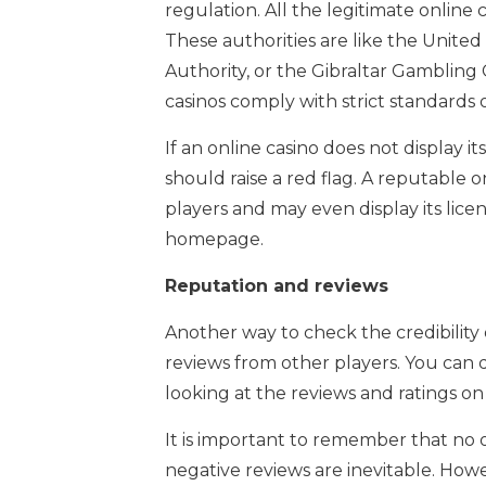
regulation. All the legitimate online 
These authorities are like the Unit
Authority, or the Gibraltar Gambling
casinos comply with strict standards o
If an online casino does not display it
should raise a red flag. A reputable o
players and may even display its li
homepage.
Reputation and reviews
Another way to check the credibility o
reviews from other players. You can 
looking at the reviews and ratings on
It is important to remember that no o
negative reviews are inevitable. Howe