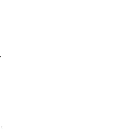
o
e
he