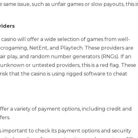
 same issue, such as unfair games or slow payouts, this is
viders
casino will offer a wide selection of games from well-
icrogaming, NetEnt, and Playtech. These providers are
fair play, and random number generators (RNGs). If an
unknown or untested providers, this is a red flag. These
risk that the casino is using rigged software to cheat
offer a variety of payment options, including credit and
fers.
 is important to check its payment options and security