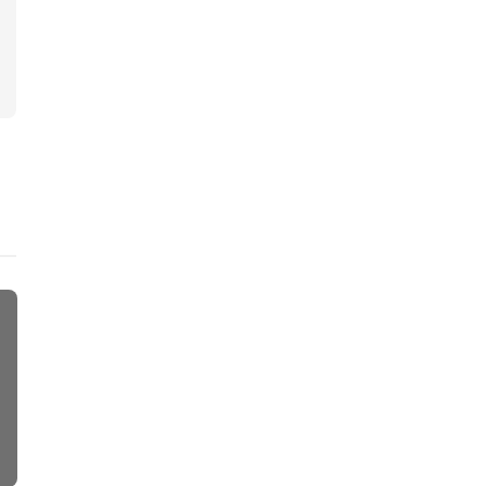
Casino
Casino