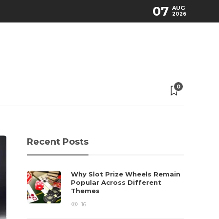
07
AUG
2026
0
Recent Posts
Why Slot Prize Wheels Remain
Popular Across Different
Themes
16