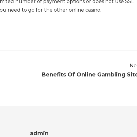
a limited number of payment options or does not use SSL
You need to go for the other online casino.
Ne
Benefits Of Online Gambling Sit
admin