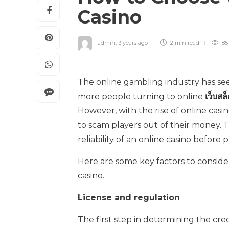
Casino
admin
,
3 years ago
2 min
read
85
The online gambling industry has se
more people turning to online
เว็บสล
However, with the rise of online casi
to scam players out of their money. Th
reliability of an online casino before p
Here are some key factors to consider
casino.
License and regulation
The first step in determining the credi