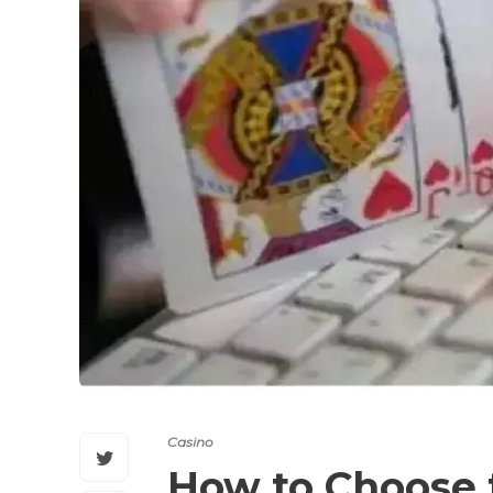
Casino
How to Choose 