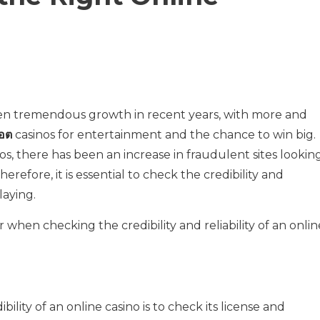
en tremendous growth in recent years, with more and
็อต
casinos for entertainment and the chance to win big.
nos, there has been an increase in fraudulent sites lookin
erefore, it is essential to check the credibility and
laying.
 when checking the credibility and reliability of an onlin
bility of an online casino is to check its license and