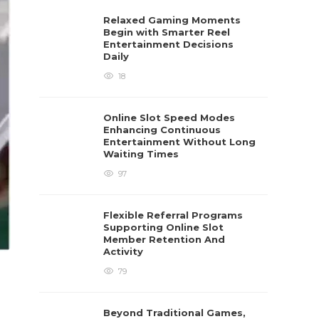
Relaxed Gaming Moments
Begin with Smarter Reel
Entertainment Decisions
Daily
18
Online Slot Speed Modes
Enhancing Continuous
Entertainment Without Long
Waiting Times
97
Flexible Referral Programs
Supporting Online Slot
Member Retention And
Activity
79
Beyond Traditional Games,