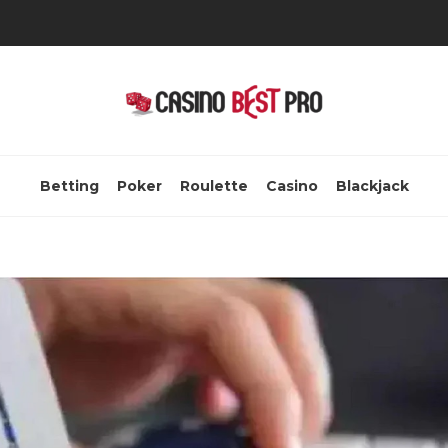
Betting
Poker
Roulette
Casino
Blackjack