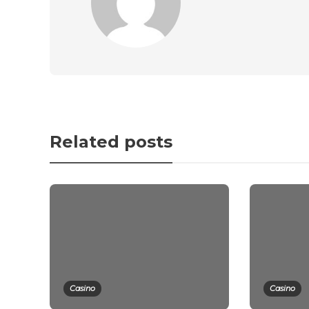
Related posts
Casino
Casino