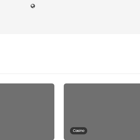
Casino