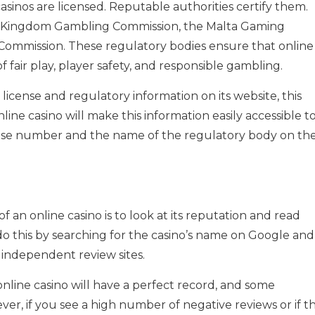
casinos are licensed. Reputable authorities certify them.
ed Kingdom Gambling Commission, the Malta Gaming
 Commission. These regulatory bodies ensure that online
f fair play, player safety, and responsible gambling.
s license and regulatory information on its website, this
nline casino will make this information easily accessible t
cense number and the name of the regulatory body on th
f an online casino is to look at its reputation and read
do this by searching for the casino’s name on Google and
 independent review sites.
nline casino will have a perfect record, and some
ver, if you see a high number of negative reviews or if t