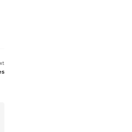
xt
es