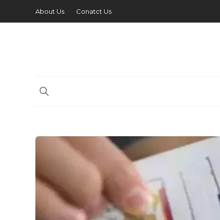
About Us
Conatct Us