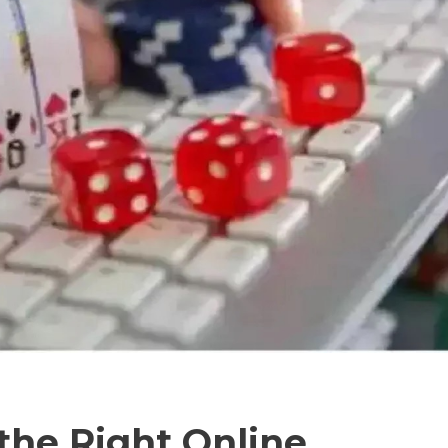
the Right Online