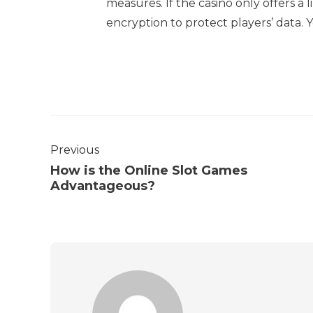
measures. If the casino only offers 
encryption to protect players’ data. 
Previous
How is the Online Slot Games
Advantageous?