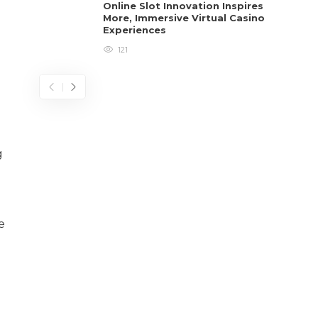
Online Slot Innovation Inspires
More, Immersive Virtual Casino
Experiences
121
g
e