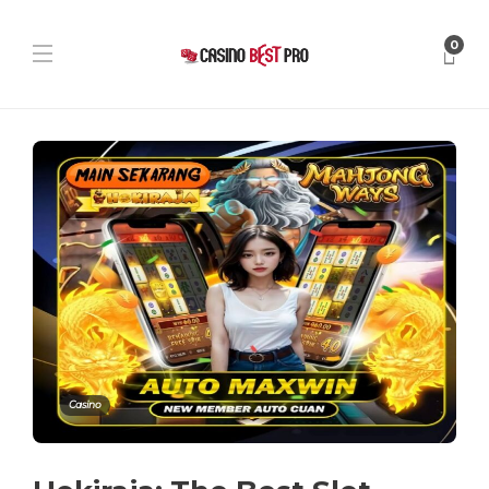
0
Casino