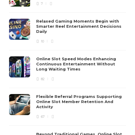
7
Relaxed Gaming Moments Begin with
Smarter Reel Entertainment Decisions
Daily
10
Online Slot Speed Modes Enhancing
Continuous Entertainment Without
Long Waiting Times
82
Flexible Referral Programs Supporting
Online Slot Member Retention And
Activity
67
Beyond Traditional Games, Online Slot