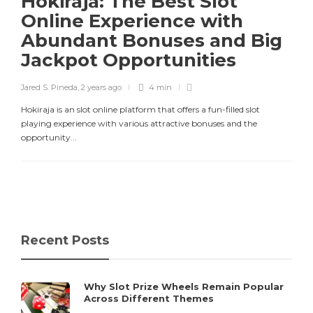
Hokiraja: The Best Slot
Online Experience with
Abundant Bonuses and Big
Jackpot Opportunities
Jared S. Pineda
,
2 years ago
4 min
Hokiraja is an slot online platform that offers a fun-filled slot
playing experience with various attractive bonuses and the
opportunity...
Recent Posts
Why Slot Prize Wheels Remain Popular
Across Different Themes