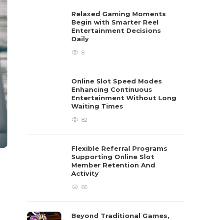
Relaxed Gaming Moments
Begin with Smarter Reel
Entertainment Decisions
Daily
8
Online Slot Speed Modes
Enhancing Continuous
Entertainment Without Long
Waiting Times
82
Flexible Referral Programs
Supporting Online Slot
Member Retention And
Activity
66
Beyond Traditional Games,