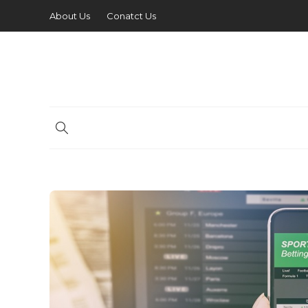
About Us
Conatct Us