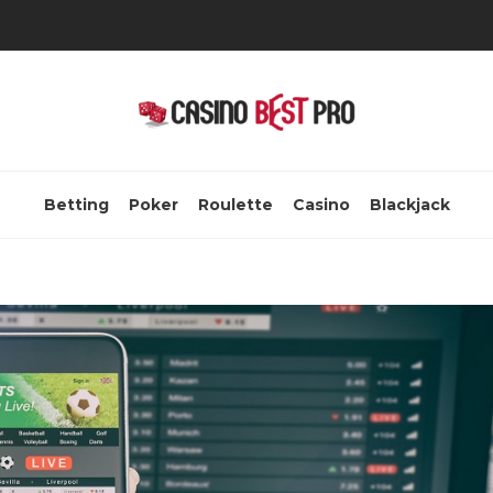
Betting
Poker
Roulette
Casino
Blackjack