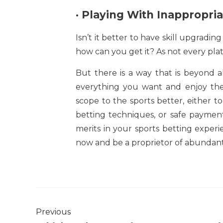
·
Playing With Inappropriat
Isn’t it better to have skill upgradin
how can you get it? As not every plat
But there is a way that is beyond a
everything you want and enjoy the
scope to the sports better, either to 
betting techniques, or safe payment
merits in your sports betting experie
now and be a proprietor of abundant
Previous