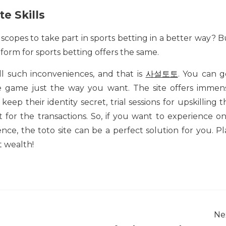
e Skills
g scopes to take part in sports betting in a better way? B
form for sports betting offers the same.
ll such inconveniences, and that is
사설토토
. You can g
 game just the way you want. The site offers immen
keep their identity secret, trial sessions for upskilling t
 for the transactions. So, if you want to experience on
nce, the toto site can be a perfect solution for you. Pl
 wealth!
Ne