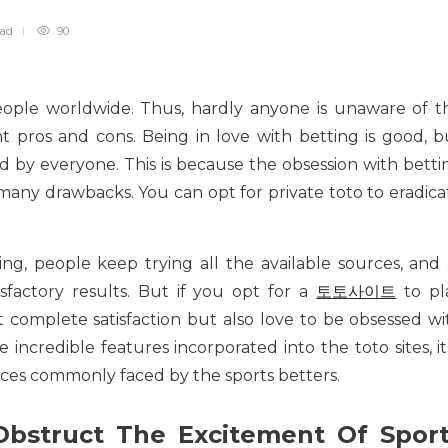
ead
90
eople worldwide. Thus, hardly anyone is unaware of t
 pros and cons. Being in love with betting is good, b
 by everyone. This is because the obsession with betti
many drawbacks. You can opt for private toto to eradica
ing, people keep trying all the available sources, and 
sfactory results. But if you opt for a
토토사이트
to pl
t complete satisfaction but also love to be obsessed wi
incredible features incorporated into the toto sites, it 
nces commonly faced by the sports betters.
Obstruct The Excitement Of Spor