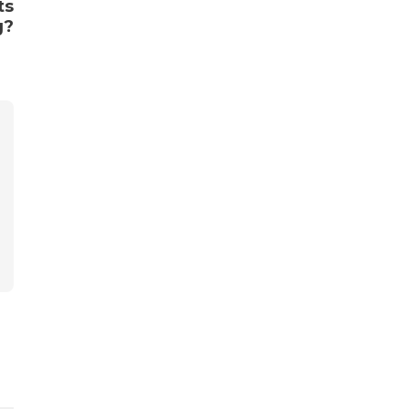
ts
g?