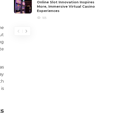
Online Slot Innovation Inspires
More, Immersive Virtual Casino
Experiences
105
he
ut
ng
te
as
ay
th
is
ts