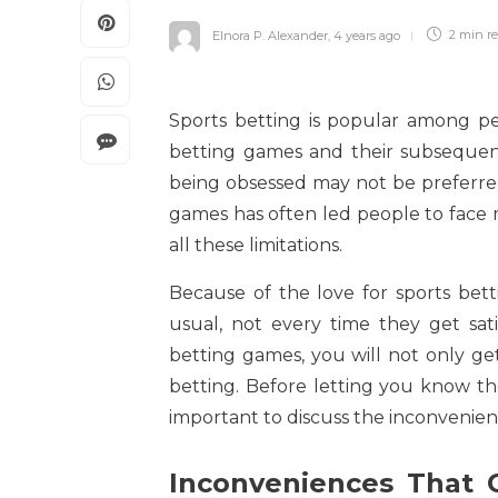
Elnora P. Alexander
,
4 years ago
2 min
r
Sports betting is popular among p
betting games and their subsequent
being obsessed may not be preferred
games has often led people to face 
all these limitations.
Because of the love for sports bett
usual, not every time they get sati
betting games, you will not only ge
betting. Before letting you know the 
important to discuss the inconvenie
Inconveniences That 