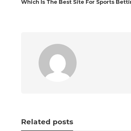
Which Is The Best Site For Sports Bett
Related posts