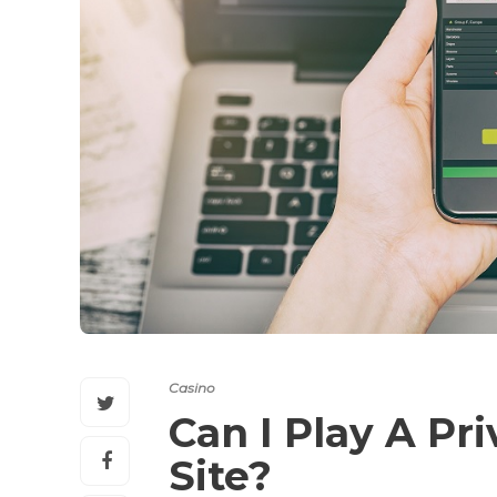
Casino
Can I Play A Pr
Site?