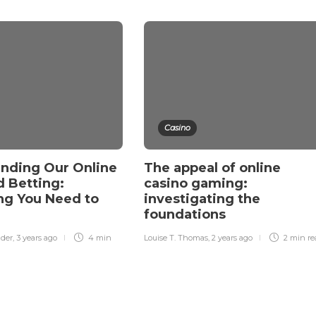
Casino
nding Our Online
The appeal of online
d Betting:
casino gaming:
ng You Need to
investigating the
foundations
nder
,
3 years ago
4 min
Louise T. Thomas
,
2 years ago
2 min
re