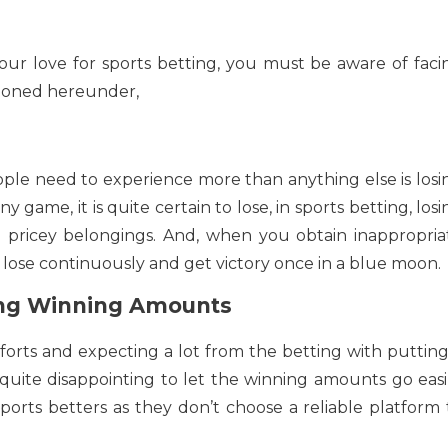
your love for sports betting, you must be aware of faci
tioned hereunder,
le need to experience more than anything else is losi
game, it is quite certain to lose, in sports betting, losi
 pricey belongings. And, when you obtain inappropria
o lose continuously and get victory once in a blue moon.
ing Winning Amounts
fforts and expecting a lot from the betting with putting
quite disappointing to let the winning amounts go easil
ports betters as they don’t choose a reliable platform 