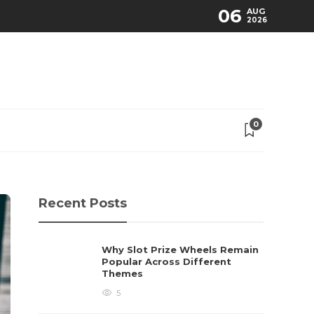
06
AUG
2026
0
Recent Posts
Why Slot Prize Wheels Remain
Popular Across Different
Themes
5