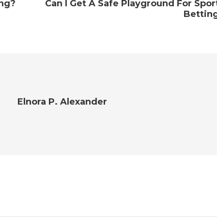
ing?
Can I Get A Safe Playground For Spor
Bettin
Elnora P. Alexander