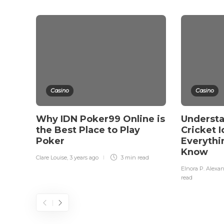
Casino
Casino
Why IDN Poker99 Online is
Understa
the Best Place to Play
Cricket I
Poker
Everythi
Know
Clare Louise
,
3 years ago
3 min
read
Elnora P. Alexa
read