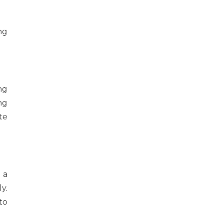
ng
ng
ng
te
 a
y.
to