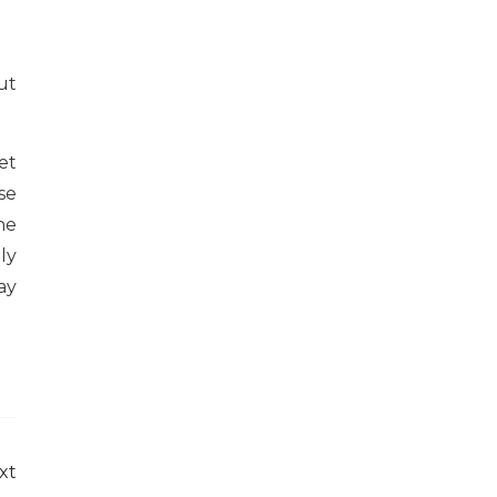
ut
et
se
he
ly
ay
xt