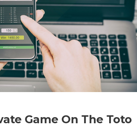
ivate Game On The Toto