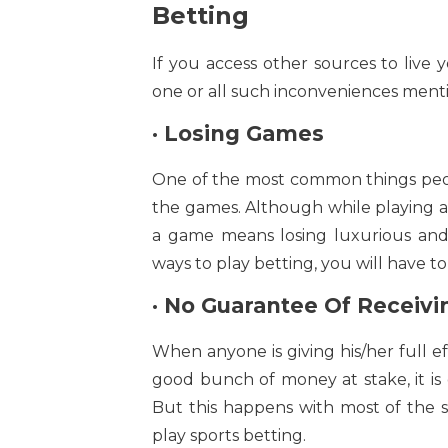
Betting
If you access other sources to live 
one or all such inconveniences men
·
Losing Games
One of the most common things peop
the games. Although while playing any 
a game means losing luxurious and
ways to play betting, you will have t
·
No Guarantee Of Receiv
When anyone is giving his/her full e
good bunch of money at stake, it is 
But this happens with most of the s
play sports betting.