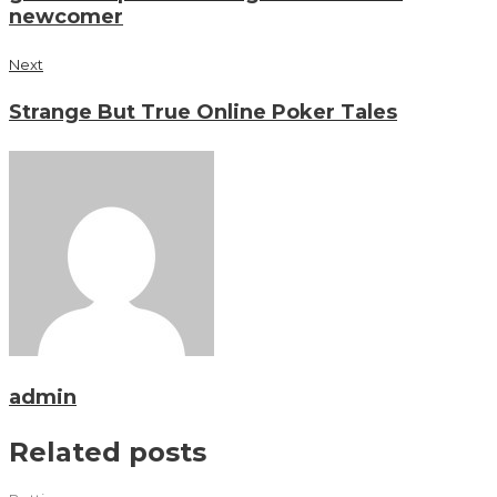
newcomer
Next
Strange But True Online Poker Tales
admin
Related posts