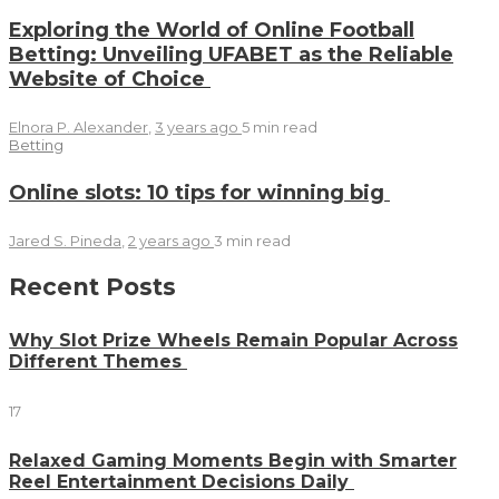
Exploring the World of Online Football
Betting: Unveiling UFABET as the Reliable
Website of Choice
Elnora P. Alexander
,
3 years ago
5 min
read
Betting
Online slots: 10 tips for winning big
Jared S. Pineda
,
2 years ago
3 min
read
Recent Posts
Why Slot Prize Wheels Remain Popular Across
Different Themes
17
Relaxed Gaming Moments Begin with Smarter
Reel Entertainment Decisions Daily