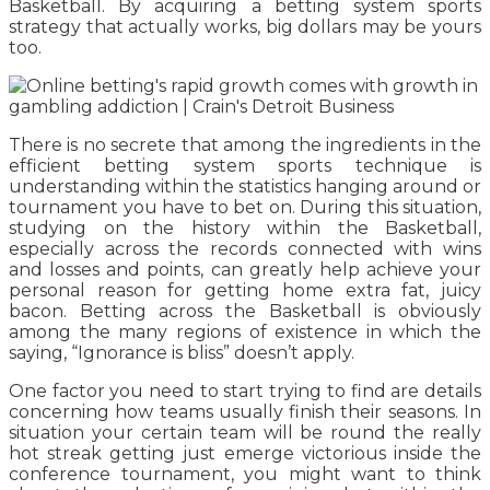
Basketball. By acquiring a betting system sports
strategy that actually works, big dollars may be yours
too.
There is no secrete that among the ingredients in the
efficient betting system sports technique is
understanding within the statistics hanging around or
tournament you have to bet on. During this situation,
studying on the history within the Basketball,
especially across the records connected with wins
and losses and points, can greatly help achieve your
personal reason for getting home extra fat, juicy
bacon. Betting across the Basketball is obviously
among the many regions of existence in which the
saying, “Ignorance is bliss” doesn’t apply.
One factor you need to start trying to find are details
concerning how teams usually finish their seasons. In
situation your certain team will be round the really
hot streak getting just emerge victorious inside the
conference tournament, you might want to think