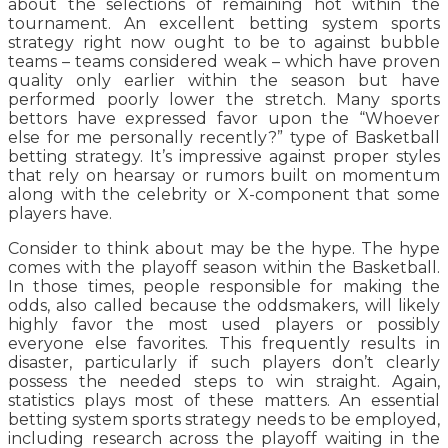
about the selections of remaining hot within the
tournament. An excellent betting system sports
strategy right now ought to be to against bubble
teams – teams considered weak – which have proven
quality only earlier within the season but have
performed poorly lower the stretch. Many sports
bettors have expressed favor upon the “Whoever
else for me personally recently?” type of Basketball
betting strategy. It’s impressive against proper styles
that rely on hearsay or rumors built on momentum
along with the celebrity or X-component that some
players have.
Consider to think about may be the hype. The hype
comes with the playoff season within the Basketball.
In those times, people responsible for making the
odds, also called because the oddsmakers, will likely
highly favor the most used players or possibly
everyone else favorites. This frequently results in
disaster, particularly if such players don’t clearly
possess the needed steps to win straight. Again,
statistics plays most of these matters. An essential
betting system sports strategy needs to be employed,
including research across the playoff waiting in the