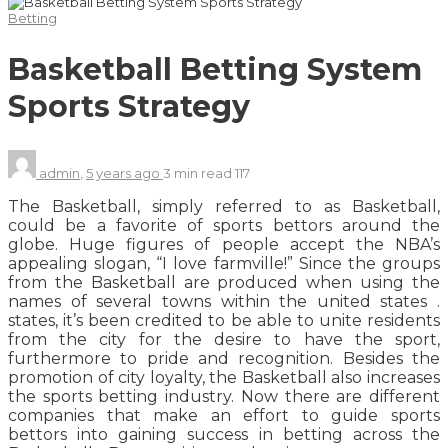
Betting
Basketball Betting System
Sports Strategy
admin
,
5 years ago
3 min
read
117
The Basketball, simply referred to as Basketball,
could be a favorite of sports bettors around the
globe. Huge figures of people accept the NBA’s
appealing slogan, “I love farmville!” Since the groups
from the Basketball are produced when using the
names of several towns within the united states .
states, it’s been credited to be able to unite residents
from the city for the desire to have the sport,
furthermore to pride and recognition. Besides the
promotion of city loyalty, the Basketball also increases
the sports betting industry. Now there are different
companies that make an effort to guide sports
bettors into gaining success in betting across the