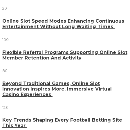
20
Online Slot Speed Modes Enhancing Continuous
Entertainment Without Long Waiting Times
100
Flexible Referral Programs Supporting Online Slot
Member Retention And Activity
80
Beyond Traditional Games, Online Slot
Innovation Inspires More, Immersive Virtual
Casino Experiences
123
Key Trends Shaping Every Football Betting Site
This Year