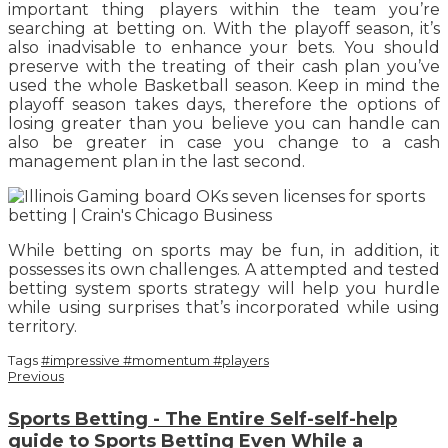
important thing players within the team you’re
searching at betting on. With the playoff season, it’s
also inadvisable to enhance your bets. You should
preserve with the treating of their cash plan you’ve
used the whole Basketball season. Keep in mind the
playoff season takes days, therefore the options of
losing greater than you believe you can handle can
also be greater in case you change to a cash
management plan in the last second.
While betting on sports may be fun, in addition, it
possesses its own challenges. A attempted and tested
betting system sports strategy will help you hurdle
while using surprises that’s incorporated while using
territory.
Tags
#impressive
#momentum
#players
Previous
Sports Betting - The Entire Self-self-help
guide to Sports Betting Even While a