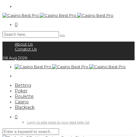
0
About Us
Conatct Us
08
Aug
2026
Betting
Poker
Roulette
Casino
Blackjack
0
Login to add posts to your read later list