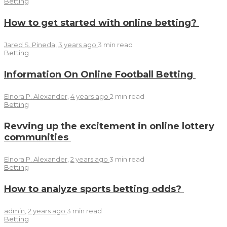
Betting
How to get started with online betting?
Jared S. Pineda
,
3 years ago
3 min
read
Betting
Information On Online Football Betting
Elnora P. Alexander
,
4 years ago
2 min
read
Betting
Revving up the excitement in online lottery
communities
Elnora P. Alexander
,
2 years ago
3 min
read
Betting
How to analyze sports betting odds?
admin
,
2 years ago
3 min
read
Betting