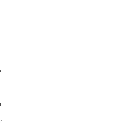
n
t
er