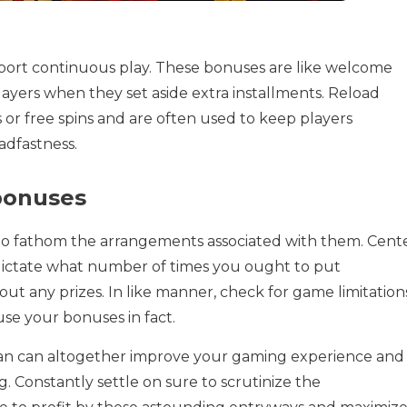
port continuous play. These bonuses are like welcome
layers when they set aside extra installments. Reload
r free spins and are often used to keep players
adfastness.
bonuses
al to fathom the arrangements associated with them. Cent
dictate what number of times you ought to put
out any prizes. In like manner, check for game limitation
use your bonuses in fact.
gan can altogether improve your gaming experience and
g. Constantly settle on sure to scrutinize the