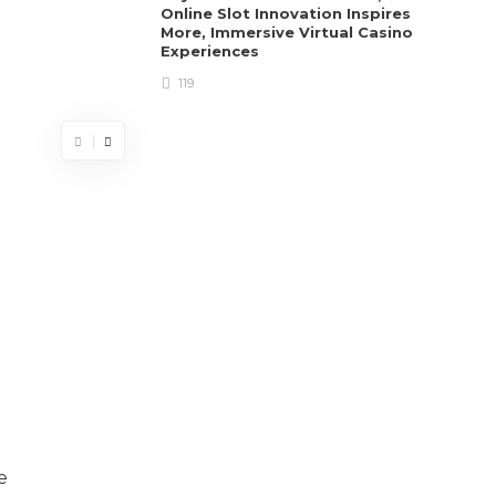
Online Slot Innovation Inspires
More, Immersive Virtual Casino
Experiences
119
a
e