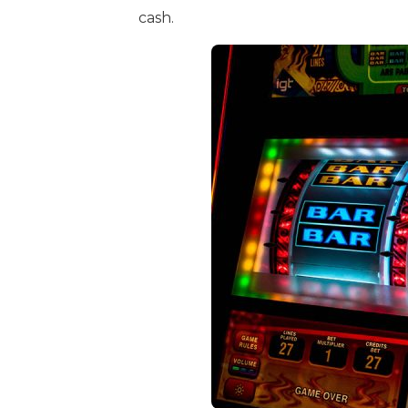
cash.