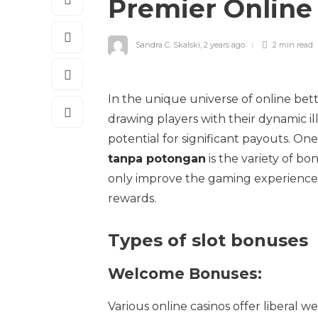
Premier Online
Sandra C. Skalski
,
2 years ago
2 min
read
In the unique universe of online bett
drawing players with their dynamic ill
potential for significant payouts. One
tanpa potongan
is the variety of b
only improve the gaming experience, 
rewards.
Types of slot bonuses
Welcome Bonuses:
Various online casinos offer liberal