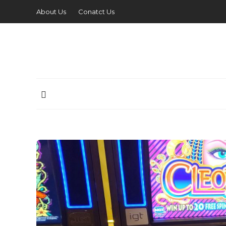
About Us
Conatct Us