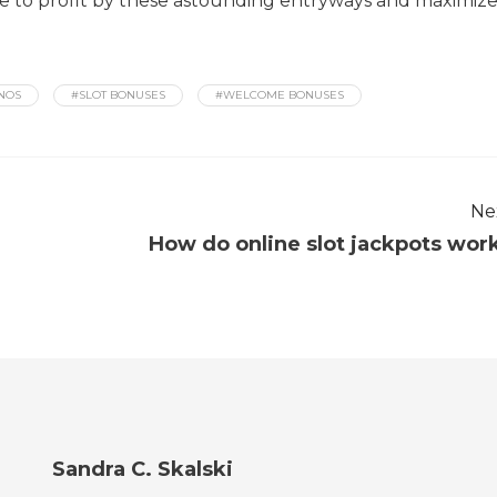
e to profit by these astounding entryways and maximiz
NOS
#SLOT BONUSES
#WELCOME BONUSES
Ne
How do online slot jackpots wor
Sandra C. Skalski