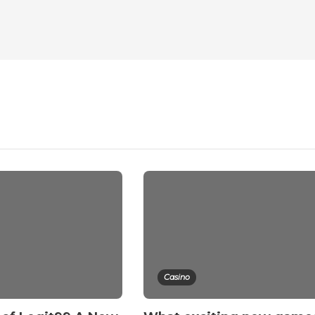
Casino