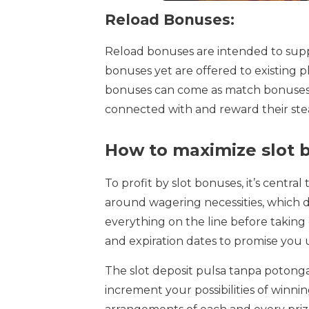
Reload Bonuses:
Reload bonuses are intended to sup
bonuses yet are offered to existing p
bonuses can come as match bonuses o
connected with and reward their ste
How to maximize slot 
To profit by slot bonuses, it’s centr
around wagering necessities, which 
everything on the line before taking 
and expiration dates to promise you 
The slot deposit pulsa tanpa poton
increment your possibilities of winnin