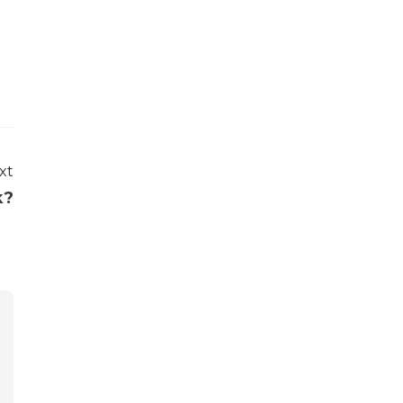
e
xt
k?