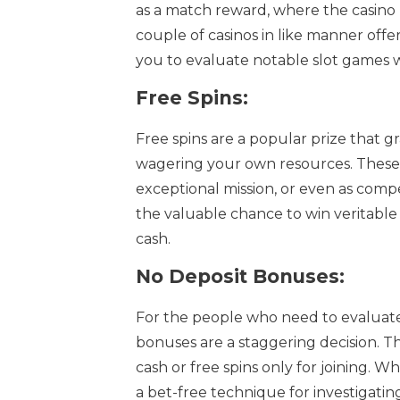
as a match reward, where the casino 
couple of casinos in like manner offe
you to evaluate notable slot games
Free Spins:
Free spins are a popular prize that g
wagering your own resources. These s
exceptional mission, or even as comp
the valuable chance to win veritable
cash.
No Deposit Bonuses:
For the people who need to evaluate a
bonuses are a staggering decision.
cash or free spins only for joining. 
a bet-free technique for investigatin