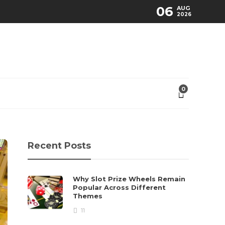
06
AUG
2026
0
Recent Posts
Why Slot Prize Wheels Remain
Popular Across Different
Themes
11