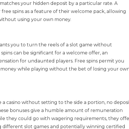
matches your hidden deposit by a particular rate. A
r free spins as a feature of their welcome pack, allowing
 without using your own money.
rants you to turn the reels of a slot game without
pins can be significant for a welcome offer, an
ensation for undaunted players. Free spins permit you
 money while playing without the bet of losing your ow
 casino without setting to the side a portion, no deposi
 These bonuses give a humble amount of remuneration
While they could go with wagering requirements, they off
g different slot games and potentially winning certified