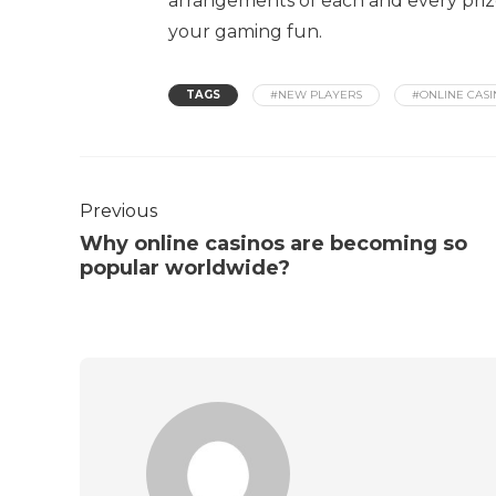
arrangements of each and every priz
your gaming fun.
TAGS
#NEW PLAYERS
#ONLINE CASI
Previous
Why online casinos are becoming so
popular worldwide?