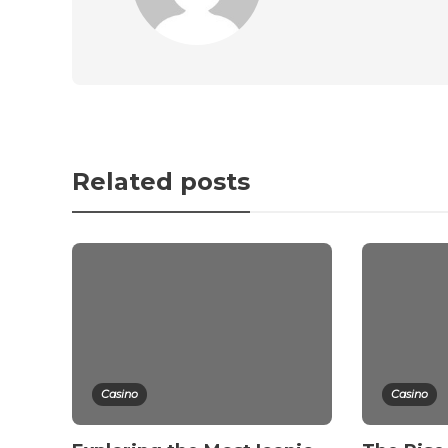
Related posts
Casino
Casino