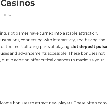
 Casinos
94
ing, slot games have turned into a staple attraction,
ustrations, connecting with interactivity, and having the
 of the most alluring parts of playing
slot deposit puls
onuses and advancements accessible. These bonuses not
but in addition offer critical chances to maximize your
 welcome bonuses to attract new players. These often com