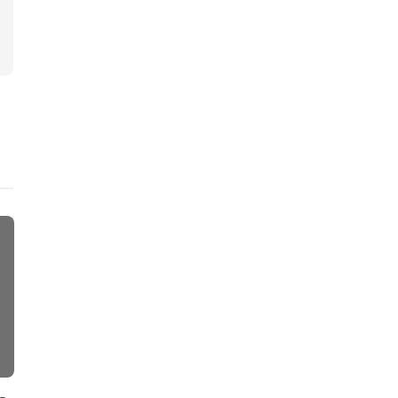
Casino
Casino