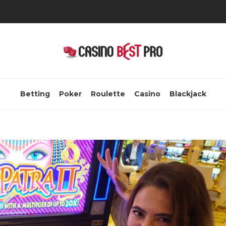
Betting
Poker
Roulette
Casino
Blackjack