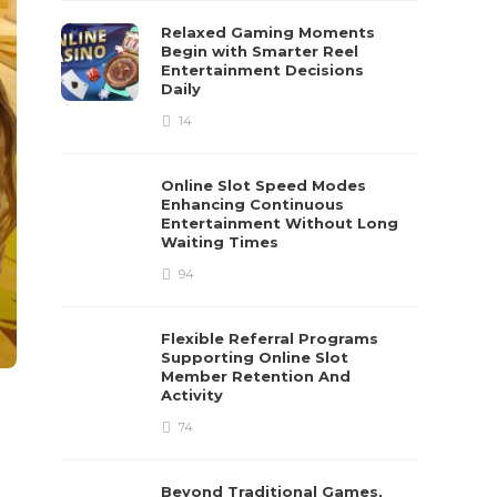
Relaxed Gaming Moments
Begin with Smarter Reel
Entertainment Decisions
Daily
14
Online Slot Speed Modes
Enhancing Continuous
Entertainment Without Long
Waiting Times
94
Flexible Referral Programs
Supporting Online Slot
Member Retention And
Activity
74
Beyond Traditional Games,