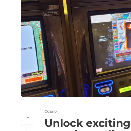
Casino
Unlock exciting