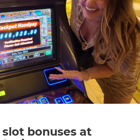
 slot bonuses at