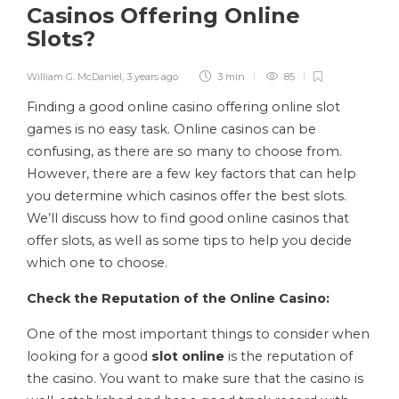
Casinos Offering Online
Slots?
William G. McDaniel
,
3 years ago
3 min
85
Finding a good online casino offering online slot
games is no easy task. Online casinos can be
confusing, as there are so many to choose from.
However, there are a few key factors that can help
you determine which casinos offer the best slots.
We’ll discuss how to find good online casinos that
offer slots, as well as some tips to help you decide
which one to choose.
Check the Reputation of the Online Casino:
One of the most important things to consider when
looking for a good
slot online
is the reputation of
the casino. You want to make sure that the casino is