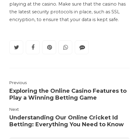
playing at the casino. Make sure that the casino has
the latest security protocols in place, such as SSL
encryption, to ensure that your data is kept safe.
Previous
Exploring the Online Casino Features to
Play a Winning Betting Game
Next
Understanding Our Online Cricket Id
Betting: Everything You Need to Know