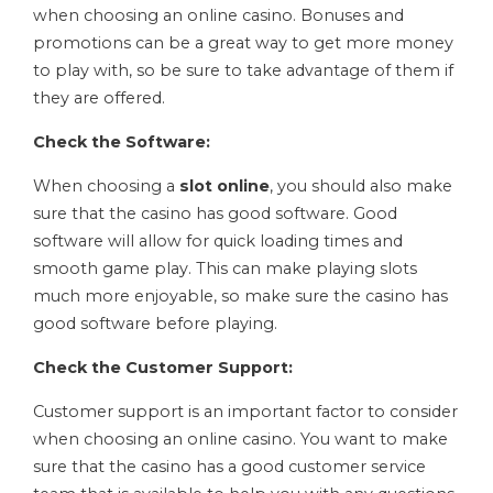
when choosing an online casino. Bonuses and
promotions can be a great way to get more money
to play with, so be sure to take advantage of them if
they are offered.
Check the Software:
When choosing a
slot online
, you should also make
sure that the casino has good software. Good
software will allow for quick loading times and
smooth game play. This can make playing slots
much more enjoyable, so make sure the casino has
good software before playing.
Check the Customer Support:
Customer support is an important factor to consider
when choosing an online casino. You want to make
sure that the casino has a good customer service