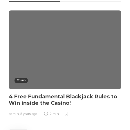
Casino
4 Free Fundamental Blackjack Rules to
Win inside the Casino!
admin
,
5 years ago
2 min