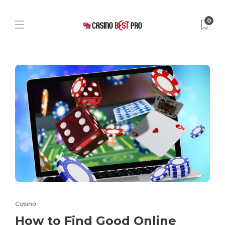
0
Casino
How to Find Good Online