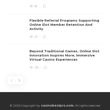
82
Flexible Referral Programs Supporting
Online Slot Member Retention And
Activity
67
Beyond Traditional Games, Online Slot
Innovation Inspires More, Immersive
Virtual Casino Experiences
106
© 2026 Copyright by
casinobestpro.com.
All rights reserved.