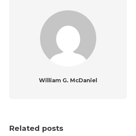
William G. McDaniel
Related posts