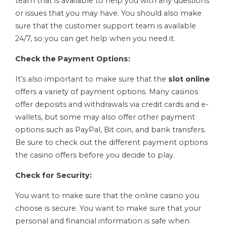
team that is available to help you with any questions
or issues that you may have. You should also make
sure that the customer support team is available
24/7, so you can get help when you need it.
Check the Payment Options:
It’s also important to make sure that the
slot online
offers a variety of payment options. Many casinos
offer deposits and withdrawals via credit cards and e-
wallets, but some may also offer other payment
options such as PayPal, Bit coin, and bank transfers.
Be sure to check out the different payment options
the casino offers before you decide to play.
Check for Security:
You want to make sure that the online casino you
choose is secure. You want to make sure that your
personal and financial information is safe when