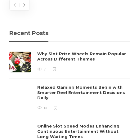
Recent Posts
Why Slot Prize Wheels Remain Popular
Across Different Themes
7
Relaxed Gaming Moments Begin with
Smarter Reel Entertainment Decisions
Daily
10
Online Slot Speed Modes Enhancing
Continuous Entertainment Without
Long Waiting Times