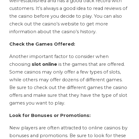
well-established and has a good track record with
customers. It’s always a good idea to read reviews of
the casino before you decide to play. You can also
check out the casino’s website to get more
information about the casino’s history.
Check the Games Offered:
Another important factor to consider when
choosing
slot online
is the games that are offered.
Some casinos may only offer a few types of slots,
while others may offer dozens of different games.
Be sure to check out the different games the casino
offers and make sure that they have the type of slot
games you want to play.
Look for Bonuses or Promotions:
New players are often attracted to online casinos by
bonuses and promotions. Be sure to look for these