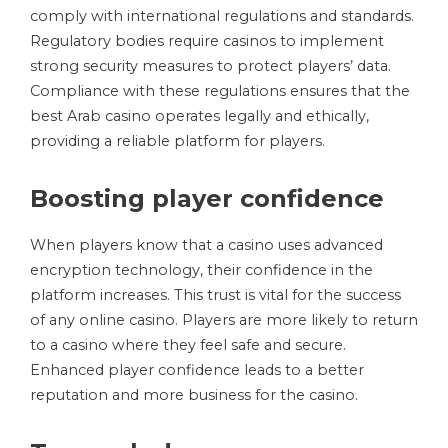
comply with international regulations and standards.
Regulatory bodies require casinos to implement
strong security measures to protect players’ data.
Compliance with these regulations ensures that the
best Arab casino operates legally and ethically,
providing a reliable platform for players.
Boosting player confidence
When players know that a casino uses advanced
encryption technology, their confidence in the
platform increases. This trust is vital for the success
of any online casino. Players are more likely to return
to a casino where they feel safe and secure.
Enhanced player confidence leads to a better
reputation and more business for the casino.