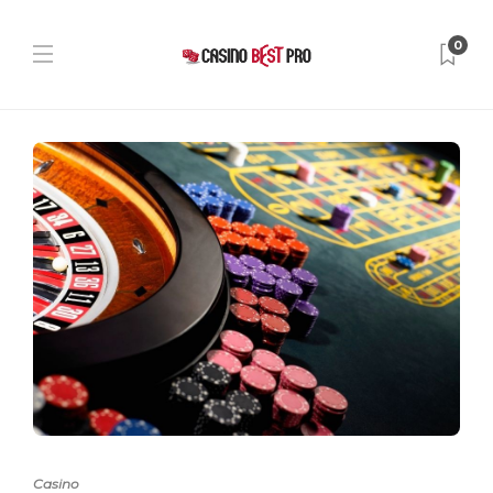
0
Casino