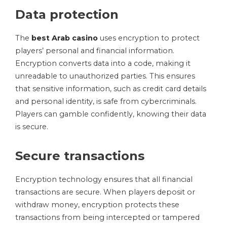
Data protection
The
best Arab casino
uses encryption to protect
players’ personal and financial information.
Encryption converts data into a code, making it
unreadable to unauthorized parties. This ensures
that sensitive information, such as credit card details
and personal identity, is safe from cybercriminals.
Players can gamble confidently, knowing their data
is secure.
Secure transactions
Encryption technology ensures that all financial
transactions are secure. When players deposit or
withdraw money, encryption protects these
transactions from being intercepted or tampered