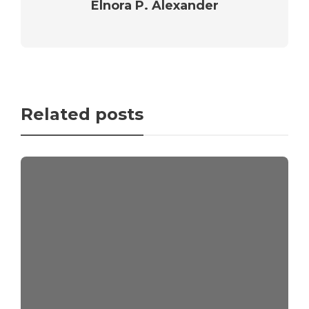
Elnora P. Alexander
Related posts