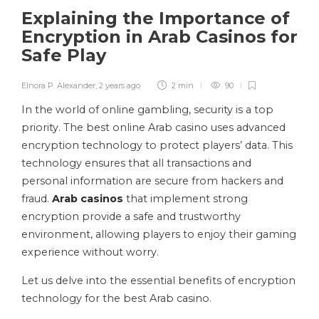
Explaining the Importance of
Encryption in Arab Casinos for
Safe Play
Elnora P. Alexander
,
2 years ago
2 min
90
In the world of online gambling, security is a top
priority. The best online Arab casino uses advanced
encryption technology to protect players’ data. This
technology ensures that all transactions and
personal information are secure from hackers and
fraud.
Arab casinos
that implement strong
encryption provide a safe and trustworthy
environment, allowing players to enjoy their gaming
experience without worry.
Let us delve into the essential benefits of encryption
technology for the best Arab casino.