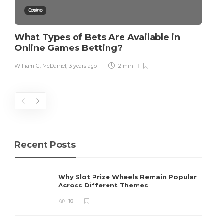
Casino
What Types of Bets Are Available in
Online Games Betting?
William G. McDaniel
,
3 years ago
2 min
Recent Posts
Why Slot Prize Wheels Remain Popular
Across Different Themes
18