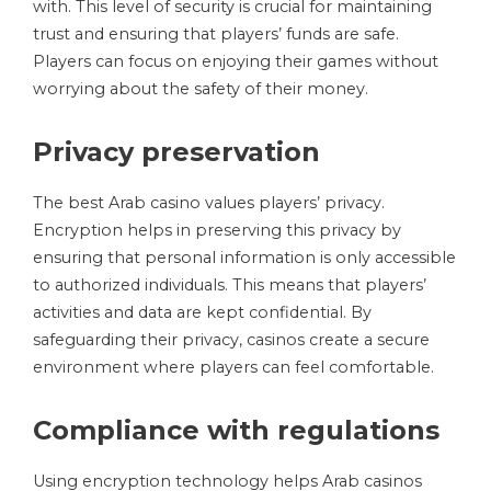
with. This level of security is crucial for maintaining
trust and ensuring that players’ funds are safe.
Players can focus on enjoying their games without
worrying about the safety of their money.
Privacy preservation
The best Arab casino values players’ privacy.
Encryption helps in preserving this privacy by
ensuring that personal information is only accessible
to authorized individuals. This means that players’
activities and data are kept confidential. By
safeguarding their privacy, casinos create a secure
environment where players can feel comfortable.
Compliance with regulations
Using encryption technology helps Arab casinos