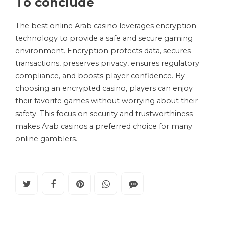
To conclude
The best online Arab casino leverages encryption
technology to provide a safe and secure gaming
environment. Encryption protects data, secures
transactions, preserves privacy, ensures regulatory
compliance, and boosts player confidence. By
choosing an encrypted casino, players can enjoy
their favorite games without worrying about their
safety. This focus on security and trustworthiness
makes Arab casinos a preferred choice for many
online gamblers.