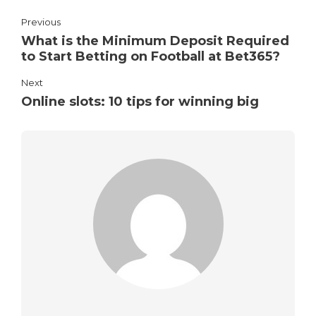
Previous
What is the Minimum Deposit Required
to Start Betting on Football at Bet365?
Next
Online slots: 10 tips for winning big