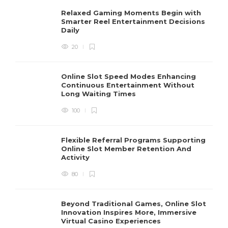
Relaxed Gaming Moments Begin with
Smarter Reel Entertainment Decisions
Daily
20
Online Slot Speed Modes Enhancing
Continuous Entertainment Without
Long Waiting Times
100
Flexible Referral Programs Supporting
Online Slot Member Retention And
Activity
80
Beyond Traditional Games, Online Slot
Innovation Inspires More, Immersive
Virtual Casino Experiences