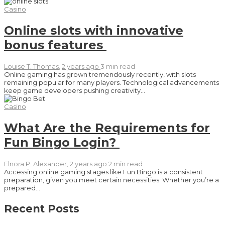
Casino
Online slots with innovative
bonus features
Louise T. Thomas
,
2 years ago
3 min
read
Online gaming has grown tremendously recently, with slots
remaining popular for many players. Technological advancements
keep game developers pushing creativity...
Casino
What Are the Requirements for
Fun Bingo Login?
Elnora P. Alexander
,
2 years ago
2 min
read
Accessing online gaming stages like Fun Bingo is a consistent
preparation, given you meet certain necessities. Whether you’re a
prepared...
Recent Posts