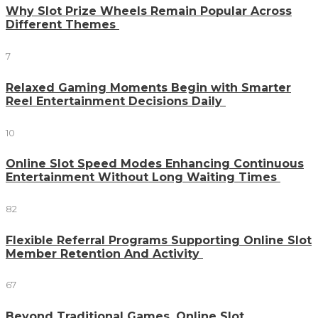
Why Slot Prize Wheels Remain Popular Across
Different Themes
7
Relaxed Gaming Moments Begin with Smarter
Reel Entertainment Decisions Daily
10
Online Slot Speed Modes Enhancing Continuous
Entertainment Without Long Waiting Times
82
Flexible Referral Programs Supporting Online Slot
Member Retention And Activity
67
Beyond Traditional Games, Online Slot