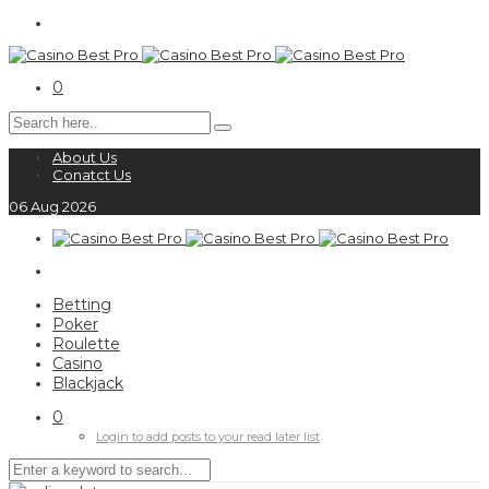
0
About Us
Conatct Us
06
Aug
2026
Betting
Poker
Roulette
Casino
Blackjack
0
Login to add posts to your read later list