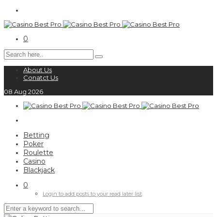
0
About Us
Conatct Us
08
Aug
2026
Betting
Poker
Roulette
Casino
Blackjack
0
Login to add posts to your read later list