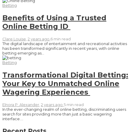
Betting
Benefits of Using a Trusted
Online Betting ID
Clare Louise
,
2 years ago
6 min
read
The digital landscape of entertainment and recreational activities
has been transformed significantly in recent years, with online
betting emerging as...
Betting
Transformational Digital Betting:
Your Key to Unmatched Online
Wagering Experiences
Elnora P. Alexander
,
2 years ago
5 min
read
In the ever-changing realm of online betting, discriminating users
search for sites providing more than just a basic wagering
interface....
Recent Posts