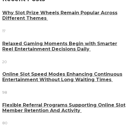
Why Slot Prize Wheels Remain Popular Across
Different Themes
17
Relaxed Gaming Moments Begin with Smarter
Reel Entertainment Decisions Daily
20
Online Slot Speed Modes Enhancing Continuous
Entertainment Without Long Waiting Times
98
Flexible Referral Programs Supporting Online Slot
Member Retention And Activity
80