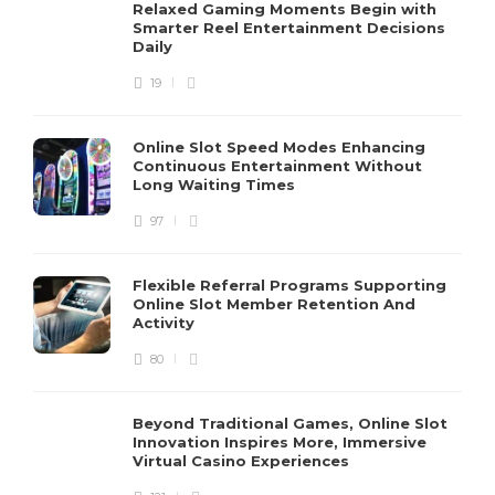
Relaxed Gaming Moments Begin with
Smarter Reel Entertainment Decisions
Daily
19
Online Slot Speed Modes Enhancing
Continuous Entertainment Without
Long Waiting Times
97
Flexible Referral Programs Supporting
Online Slot Member Retention And
Activity
80
Beyond Traditional Games, Online Slot
Innovation Inspires More, Immersive
Virtual Casino Experiences