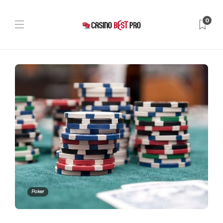
0
Poker