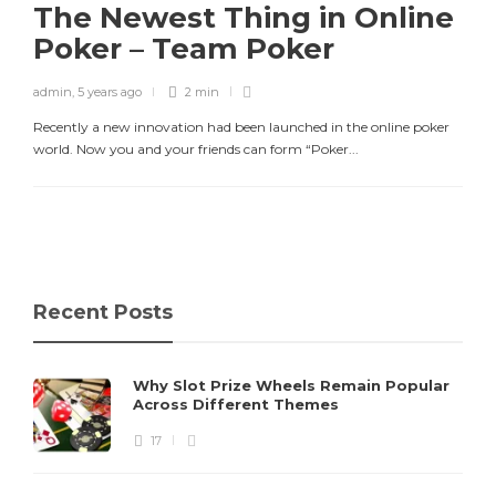
The Newest Thing in Online
Poker – Team Poker
admin
,
5 years ago
2 min
Recently a new innovation had been launched in the online poker
world. Now you and your friends can form “Poker...
Recent Posts
Why Slot Prize Wheels Remain Popular
Across Different Themes
17