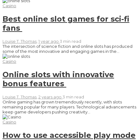
Casino
Best online slot games for sci-fi
fans
Louise T. Thomas
,
1 year ago
3 min
read
The intersection of science fiction and online slots has produced
some of the most innovative and engaging games in the...
Casino
Online slots with innovative
bonus features
Louise T. Thomas
,
2 years ago
3 min
read
Online gaming has grown tremendously recently, with slots
remaining popular for many players. Technological advancements
keep game developers pushing creativity...
Casino
How to use accessible play mode