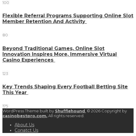
100
Flexible Referral Programs Supporting Online Slot
Member Retention And Activity
80
Beyond Traditional Games, Online Slot
Innovation Inspires More, Immersive Virtual
Casino Experiences
123
Key Trends Shaping Every Football Betting Site
This Year
175
WordPress Theme built by
Shufflehound
.
© 2026 Copyright by
casinobestpro.com.
All rights reserved.
About Us
Conatct Us