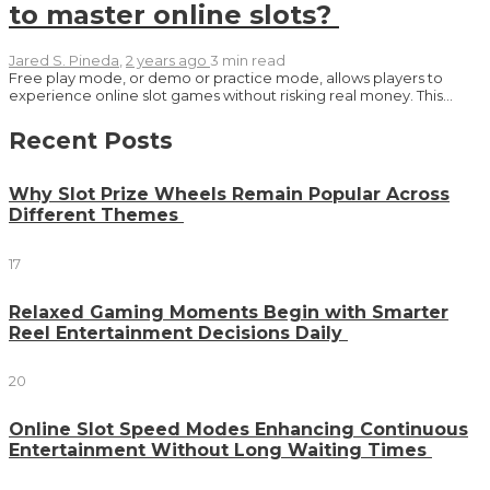
to master online slots?
Jared S. Pineda
,
2 years ago
3 min
read
Free play mode, or demo or practice mode, allows players to
experience online slot games without risking real money. This...
Recent Posts
Why Slot Prize Wheels Remain Popular Across
Different Themes
17
Relaxed Gaming Moments Begin with Smarter
Reel Entertainment Decisions Daily
20
Online Slot Speed Modes Enhancing Continuous
Entertainment Without Long Waiting Times