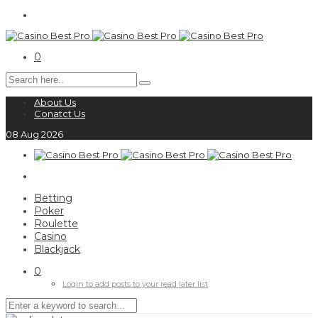
0
About Us
Conatct Us
08
Aug
2026
Betting
Poker
Roulette
Casino
Blackjack
0
Login to add posts to your read later list