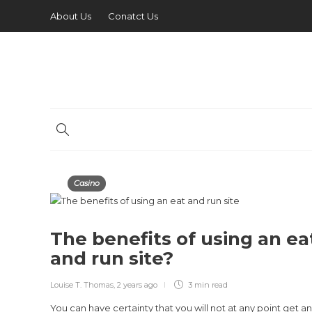
About Us
Conatct Us
Casino
The benefits of using an ea
and run site?
Louise T. Thomas
,
2 years ago
3 min
read
You can have certainty that you will not at any point get a