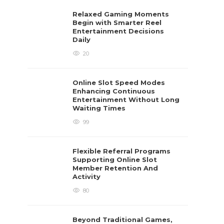
Relaxed Gaming Moments
Begin with Smarter Reel
Entertainment Decisions
Daily
20
Online Slot Speed Modes
Enhancing Continuous
Entertainment Without Long
Waiting Times
99
Flexible Referral Programs
Supporting Online Slot
Member Retention And
Activity
80
Beyond Traditional Games,