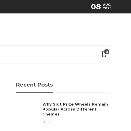
08
AUG
2026
0
Recent Posts
Why Slot Prize Wheels Remain
Popular Across Different
Themes
17