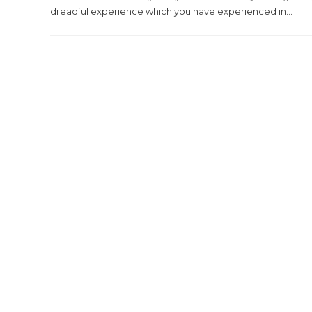
dreadful experience which you have experienced in...