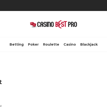
Betting
Poker
Roulette
Casino
Blackjack
t
ny