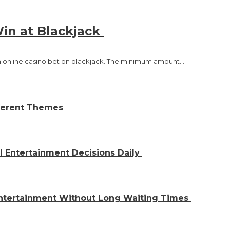
in at Blackjack
n online casino bet on blackjack. The minimum amount...
fferent Themes
 Entertainment Decisions Daily
ntertainment Without Long Waiting Times