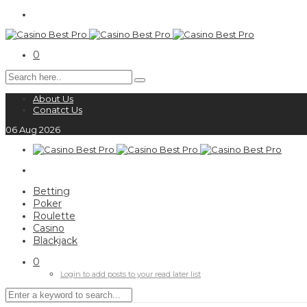
0
About Us
Conatct Us
06
Aug
2026
Betting
Poker
Roulette
Casino
Blackjack
0
Login to add posts to your read later list