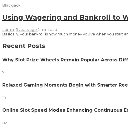
Blackjack
Using Wagering and Bankroll to W
admin
,
5 years ago
2 min
read
Basically, your bankroll is how much money you’ve when you start a
Recent Posts
Why Slot Prize Wheels Remain Popular Across Di
7
Relaxed Gaming Moments Begin with Smarter Reel
10
Online Slot Speed Modes Enhancing Continuous E
82