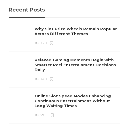
Recent Posts
Why Slot Prize Wheels Remain Popular
Across Different Themes
16
Relaxed Gaming Moments Begin with
Smarter Reel Entertainment Decisions
Daily
19
Online Slot Speed Modes Enhancing
Continuous Entertainment Without
Long Waiting Times
97