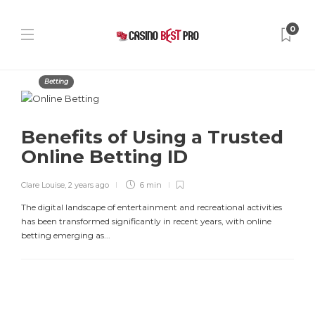
0
Betting
Benefits of Using a Trusted
Online Betting ID
Clare Louise
,
2 years ago
6 min
The digital landscape of entertainment and recreational activities
has been transformed significantly in recent years, with online
betting emerging as...