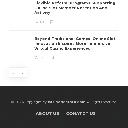
Flexible Referral Programs Supporting
Online Slot Member Retention And
Activity
80
Beyond Traditional Games, Online Slot
Innovation Inspires More, Immersive
Virtual Casino Experiences
121
© 2026 Copyright by
casinobestpro.com.
All rights reserved.
ABOUT US
CONATCT US