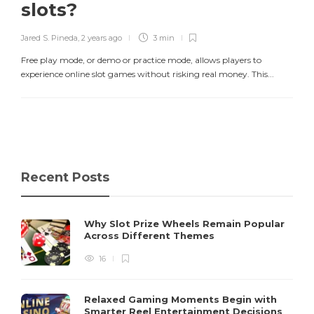
slots?
Jared S. Pineda
,
2 years ago
3 min
Free play mode, or demo or practice mode, allows players to
experience online slot games without risking real money. This...
Recent Posts
Why Slot Prize Wheels Remain Popular
Across Different Themes
16
Relaxed Gaming Moments Begin with
Smarter Reel Entertainment Decisions