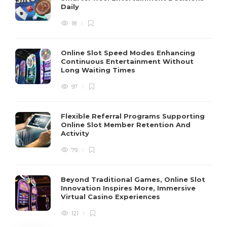
Daily
18
Online Slot Speed Modes Enhancing
Continuous Entertainment Without
Long Waiting Times
97
Flexible Referral Programs Supporting
Online Slot Member Retention And
Activity
79
Beyond Traditional Games, Online Slot
Innovation Inspires More, Immersive
Virtual Casino Experiences
121