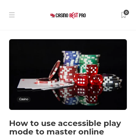
0
Casino
How to use accessible play
mode to master online