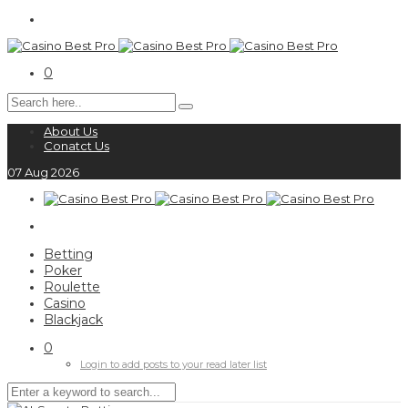
0
About Us
Conatct Us
07
Aug
2026
Betting
Poker
Roulette
Casino
Blackjack
0
Login to add posts to your read later list