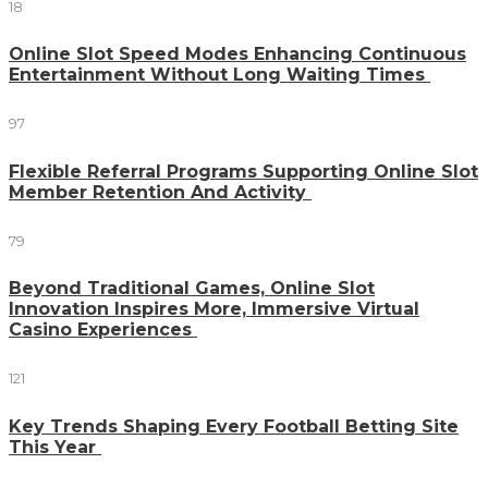
18
Online Slot Speed Modes Enhancing Continuous
Entertainment Without Long Waiting Times
97
Flexible Referral Programs Supporting Online Slot
Member Retention And Activity
79
Beyond Traditional Games, Online Slot
Innovation Inspires More, Immersive Virtual
Casino Experiences
121
Key Trends Shaping Every Football Betting Site
This Year