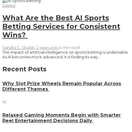
Casino
What Are the Best AI Sports
Betting Services for Consistent
Wins?
Sandra C. Skalski
,
2 years ago
4 min
read
The impact of artificial intelligence on sports betting is undeniable.
As AI becomes more advanced, it is finding its way...
Recent Posts
Why Slot Prize Wheels Remain Popular Across
Different Themes
16
Relaxed Gaming Moments Begin with Smarter
Reel Entertainment Decisions Daily