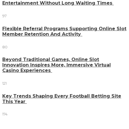
Entertainment Without Long Waiting Times
97
Flexible Referral Programs Supporting Online Slot
Member Retention And Activity
80
Beyond Traditional Games, Online Slot
Innovation Inspires More, Immersive Virtual
Casino Experiences
121
Key Trends Shaping Every Football Betting Site
This Year
174