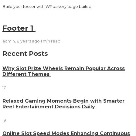
Build your footer with WPbakery page builder
Footer 1
admin
,
8 years ago
1 min
read
Recent Posts
Why Slot Prize Wheels Remain Popular Across
Different Themes
17
Relaxed Gaming Moments Begin with Smarter
Reel Entertainment Decisions Daily
19
Online Slot Speed Modes Enhancing Continuous